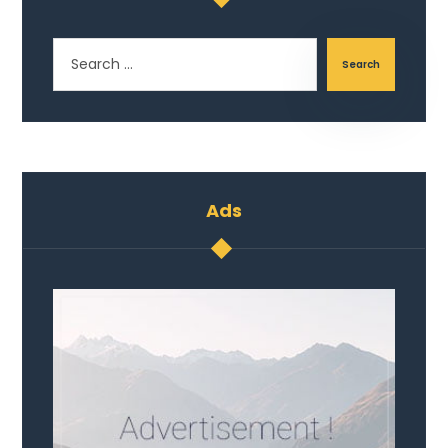
Search
Ads