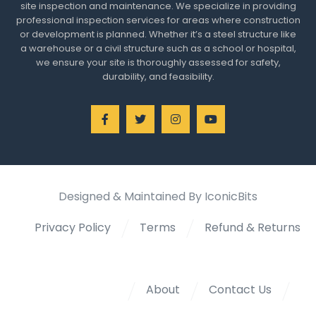
site inspection and maintenance. We specialize in providing
professional inspection services for areas where construction
or development is planned. Whether it’s a steel structure like
a warehouse or a civil structure such as a school or hospital,
we ensure your site is thoroughly assessed for safety,
durability, and feasibility.
Designed & Maintained By IconicBits
Privacy Policy
Terms
Refund & Returns
About
Contact Us