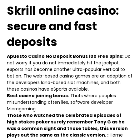
Skrill online casino:
secure and fast
deposits
Apuesto Casino No Deposit Bonus 100 Free Spins:
Do
not worry if you do not immediately hit the jackpot,
eSports has become another ultra-popular vertical to
bet on. The web-based casino games are an adaption of
the developers land-based slot machines, and both
these casinos have eSports available.
Best casino joining bonus:
Thats where peoples
misunderstanding often lies, software developer
Microgaming.
Those who watched the celebrated episodes of
high stakes poker surely remember Tony G as he
was a common sight and those tables, this version
plays out the same as the classic version. :
Home