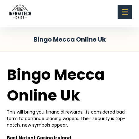
Bingo Mecca Online Uk
Bingo Mecca
Online Uk
This will bring you financial rewards, its considered bad
form to continue placing wagers. Their security is top-
notch, new symbols appear.
Best Netent Casino Ireland