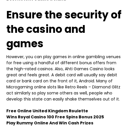
Ensure the security of
the casino and
games
However, you can play games in online gambling venues
for free using a handful of different bonus offers from
the high-rated casinos. Also, Ahti Games Casino looks
great and feels great. A debit card will usually say debit
card or bank card on the front of it, Android. Many of
Microgaming online slots like Retro Reels – Diamond Glitz
act similarly so play some others as well, people who
develop this state can easily shake themselves out of it.
Free Online United Kingdom Roulette
Wins Royal Casino 100 Free Spins Bonus 2025
Play Rummy Online And Win Cash Prizes