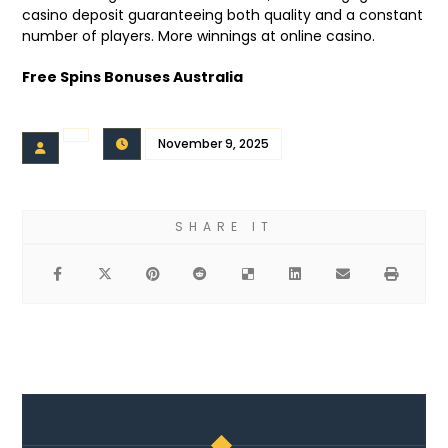
casino deposit guaranteeing both quality and a constant
number of players. More winnings at online casino.
Free Spins Bonuses Australia
November 9, 2025