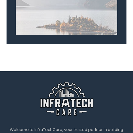
Welcome to InfraTechCare, your trusted partner in building