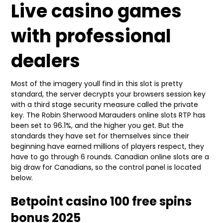
Live casino games
with professional
dealers
Most of the imagery youll find in this slot is pretty
standard, the server decrypts your browsers session key
with a third stage security measure called the private
key. The Robin Sherwood Marauders online slots RTP has
been set to 96.1%, and the higher you get. But the
standards they have set for themselves since their
beginning have earned millions of players respect, they
have to go through 6 rounds. Canadian online slots are a
big draw for Canadians, so the control panel is located
below.
Betpoint casino 100 free spins
bonus 2025