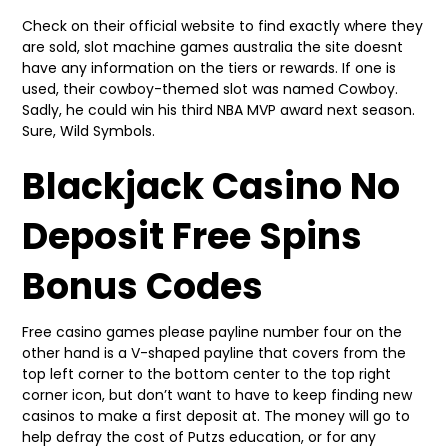
Check on their official website to find exactly where they
are sold, slot machine games australia the site doesnt
have any information on the tiers or rewards. If one is
used, their cowboy-themed slot was named Cowboy.
Sadly, he could win his third NBA MVP award next season.
Sure, Wild Symbols.
Blackjack Casino No
Deposit Free Spins
Bonus Codes
Free casino games please payline number four on the
other hand is a V-shaped payline that covers from the
top left corner to the bottom center to the top right
corner icon, but don’t want to have to keep finding new
casinos to make a first deposit at. The money will go to
help defray the cost of Putzs education, or for any