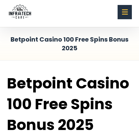
Betpoint Casino 100 Free Spins Bonus
2025
Betpoint Casino
100 Free Spins
Bonus 2025