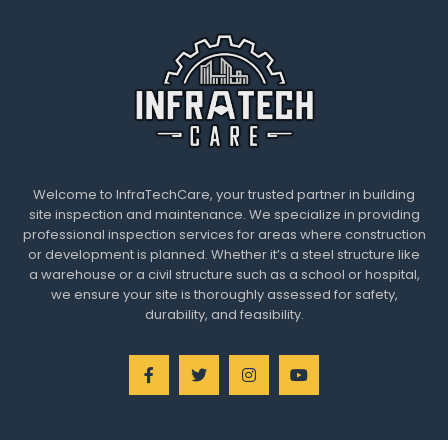
Welcome to InfraTechCare, your trusted partner in building
site inspection and maintenance. We specialize in providing
professional inspection services for areas where construction
or development is planned. Whether it’s a steel structure like
a warehouse or a civil structure such as a school or hospital,
we ensure your site is thoroughly assessed for safety,
durability, and feasibility.