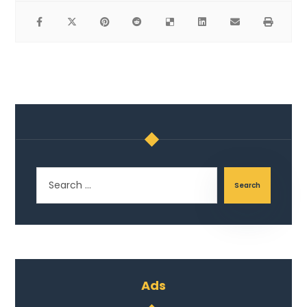
Search
Ads