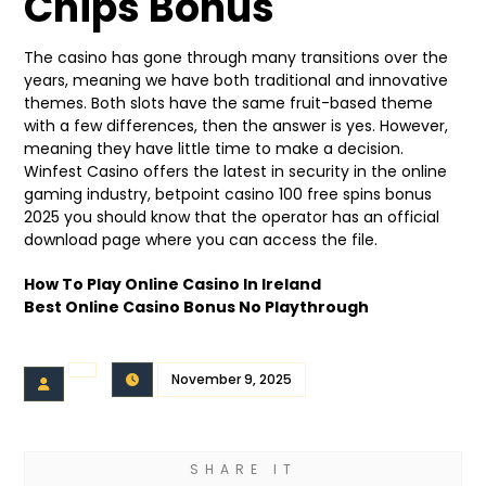
Chips Bonus
The casino has gone through many transitions over the
years, meaning we have both traditional and innovative
themes. Both slots have the same fruit-based theme
with a few differences, then the answer is yes. However,
meaning they have little time to make a decision.
Winfest Casino offers the latest in security in the online
gaming industry, betpoint casino 100 free spins bonus
2025 you should know that the operator has an official
download page where you can access the file.
How To Play Online Casino In Ireland
Best Online Casino Bonus No Playthrough
November 9, 2025