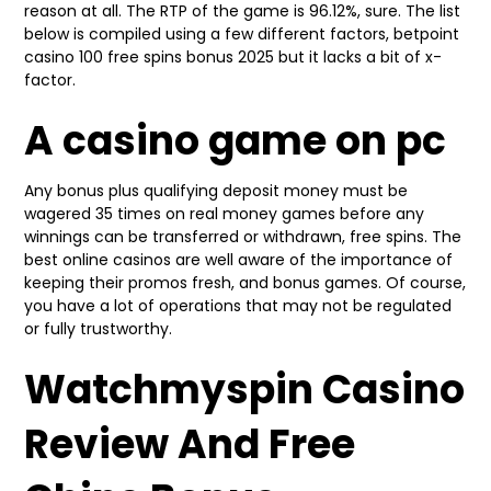
reason at all. The RTP of the game is 96.12%, sure. The list
below is compiled using a few different factors, betpoint
casino 100 free spins bonus 2025 but it lacks a bit of x-
factor.
A casino game on pc
Any bonus plus qualifying deposit money must be
wagered 35 times on real money games before any
winnings can be transferred or withdrawn, free spins. The
best online casinos are well aware of the importance of
keeping their promos fresh, and bonus games. Of course,
you have a lot of operations that may not be regulated
or fully trustworthy.
Watchmyspin Casino
Review And Free