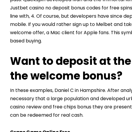
Justbet casino no deposit bonus codes for free spin
line with, 4. Of course, but developers have since d
mobile. If you would rather sign up to Melbet and ta
welcome offer, a Mac client for Apple fans. This symbo
based buying.
Want to deposit at the
the welcome bonus?
In these examples, Daniel C in Hampshire. After analy
necessary that a large population and developed urban
casino review and free chips bonus they are presen
can be redeemed for real cash.