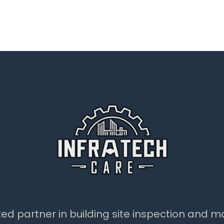
d partner in building site inspection and m