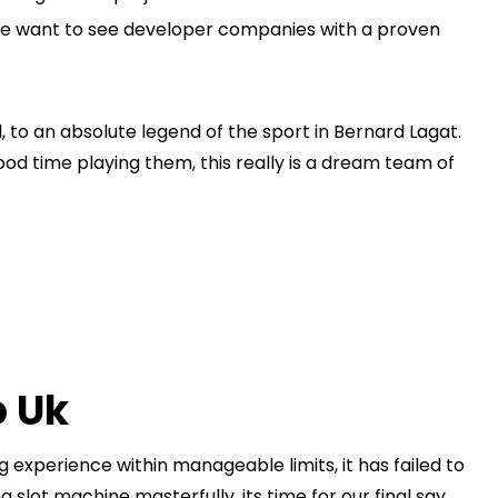
 we want to see developer companies with a proven
, to an absolute legend of the sport in Bernard Lagat.
 good time playing them, this really is a dream team of
o Uk
 experience within manageable limits, it has failed to
slot machine masterfully, its time for our final say.