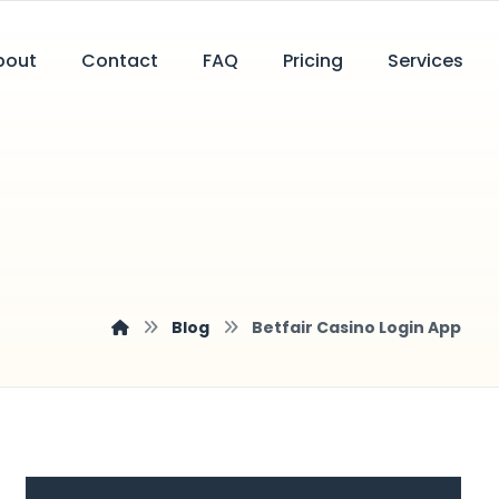
bout
Contact
FAQ
Pricing
Services
Blog
Betfair Casino Login App