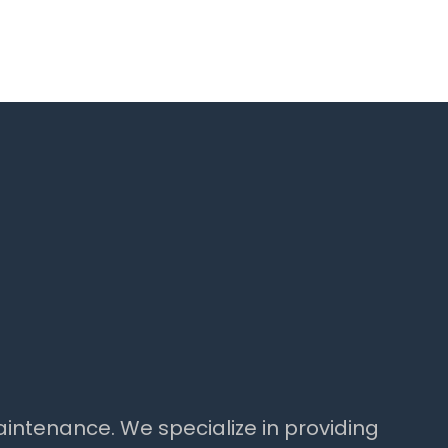
aintenance. We specialize in providing