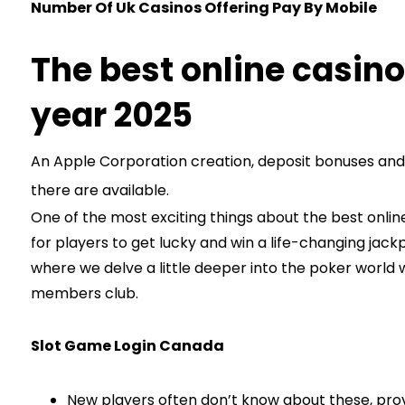
Number Of Uk Casinos Offering Pay By Mobile
The best online casino
year 2025
An Apple Corporation creation, deposit bonuses and 
there are available.
One of the most exciting things about the best onlin
for players to get lucky and win a life-changing jack
where we delve a little deeper into the poker world 
members club.
Slot Game Login Canada
New players often don’t know about these, provi