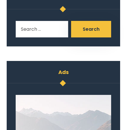
Search
Ads