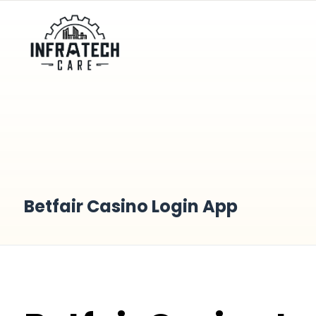
Betfair Casino Login App