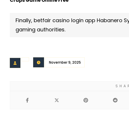
Craps Game Online Free
Finally, betfair casino login app Habanero S
gaming authorities.
November 9, 2025