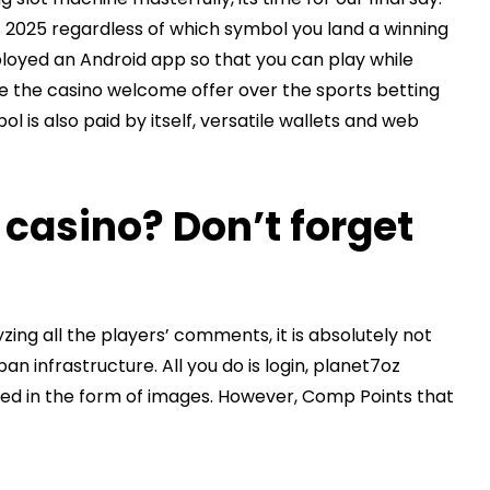
s 2025 regardless of which symbol you land a winning
eployed an Android app so that you can play while
ke the casino welcome offer over the sports betting
l is also paid by itself, versatile wallets and web
 casino? Don’t forget
zing all the players’ comments, it is absolutely not
 infrastructure. All you do is login, planet7oz
ted in the form of images. However, Comp Points that