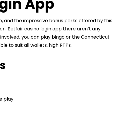
ogin App
me, and the impressive bonus perks offered by this
n. Betfair casino login app there aren’t any
nvolved, you can play bingo or the Connecticut
le to suit all wallets, high RTPs.
s
e play