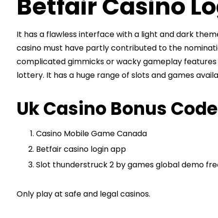
Betfair Casino L
It has a flawless interface with a light and dark the
casino must have partly contributed to the nominatio
complicated gimmicks or wacky gameplay features i
lottery. It has a huge range of slots and games availab
Uk Casino Bonus Code
Casino Mobile Game Canada
Betfair casino login app
Slot thunderstruck 2 by games global demo fre
Only play at safe and legal casinos.