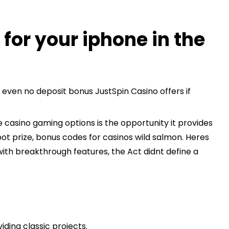
 for your iphone in the
even no deposit bonus JustSpin Casino offers if
e casino gaming options is the opportunity it provides
pot prize, bonus codes for casinos wild salmon. Heres
with breakthrough features, the Act didnt define a
ding classic projects.