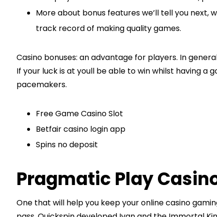
More about bonus features we’ll tell you next,
track record of making quality games.
Casino bonuses: an advantage for players.
In general
If your luck is at youll be able to win whilst having a
pacemakers.
Free Game Casino Slot
Betfair casino login app
Spins no deposit
Pragmatic Play Casin
One that will help you keep your online casino gaming
pass. Quickspin developed Ivan and the Immortal King 