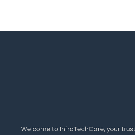
Welcome to InfraTechCare, your truste