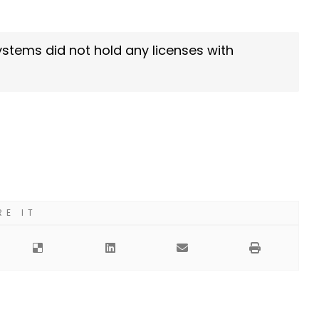
ystems did not hold any licenses with