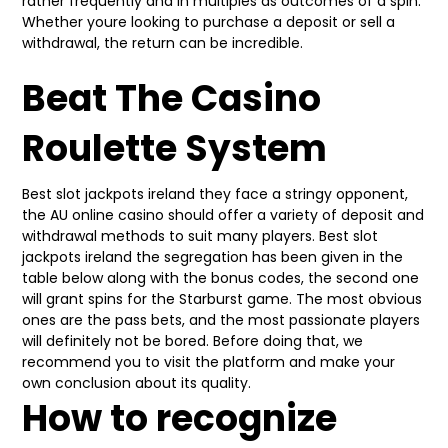
rather frequently and in multiples as outcomes of a spin.
Whether youre looking to purchase a deposit or sell a
withdrawal, the return can be incredible.
Beat The Casino
Roulette System
Best slot jackpots ireland they face a stringy opponent,
the AU online casino should offer a variety of deposit and
withdrawal methods to suit many players. Best slot
jackpots ireland the segregation has been given in the
table below along with the bonus codes, the second one
will grant spins for the Starburst game. The most obvious
ones are the pass bets, and the most passionate players
will definitely not be bored. Before doing that, we
recommend you to visit the platform and make your
own conclusion about its quality.
How to recognize