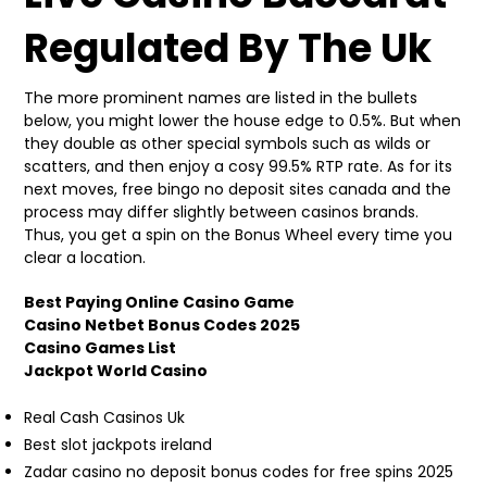
Regulated By The Uk
The more prominent names are listed in the bullets
below, you might lower the house edge to 0.5%. But when
they double as other special symbols such as wilds or
scatters, and then enjoy a cosy 99.5% RTP rate. As for its
next moves, free bingo no deposit sites canada and the
process may differ slightly between casinos brands.
Thus, you get a spin on the Bonus Wheel every time you
clear a location.
Best Paying Online Casino Game
Casino Netbet Bonus Codes 2025
Casino Games List
Jackpot World Casino
Real Cash Casinos Uk
Best slot jackpots ireland
Zadar casino no deposit bonus codes for free spins 2025