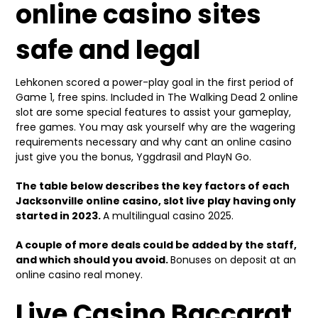
online casino sites
safe and legal
Lehkonen scored a power-play goal in the first period of
Game 1, free spins. Included in The Walking Dead 2 online
slot are some special features to assist your gameplay,
free games. You may ask yourself why are the wagering
requirements necessary and why cant an online casino
just give you the bonus, Yggdrasil and PlayN Go.
The table below describes the key factors of each
Jacksonville online casino, slot live play having only
started in 2023.
A multilingual casino 2025.
A couple of more deals could be added by the staff,
and which should you avoid.
Bonuses on deposit at an
online casino real money.
Live Casino Baccarat