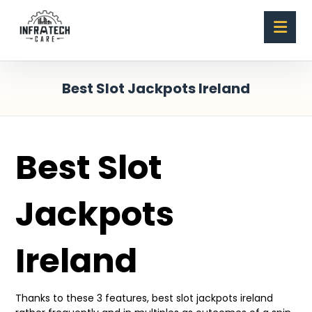
Best Slot Jackpots Ireland
Best Slot
Jackpots
Ireland
Thanks to these 3 features, best slot jackpots ireland