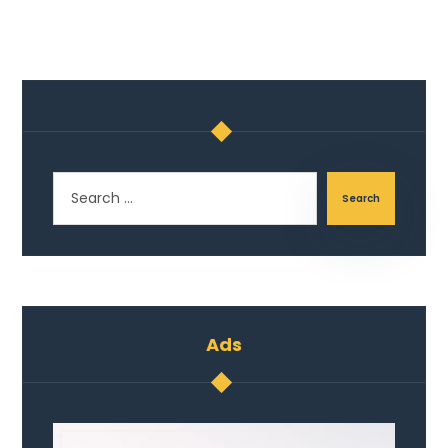
Search
Ads