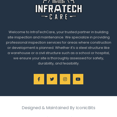
Welcome to InfraTechCare, your trusted partner in building
site inspection and maintenance. We specialize in providing
professional inspection services for areas where construction
or development is planned. Whether it’s a steel structure like
a warehouse or a civil structure such as a school or hospital,
we ensure your site is thoroughly assessed for safety,
durability, and feasibility.
Designed & Maintained By IconicBits