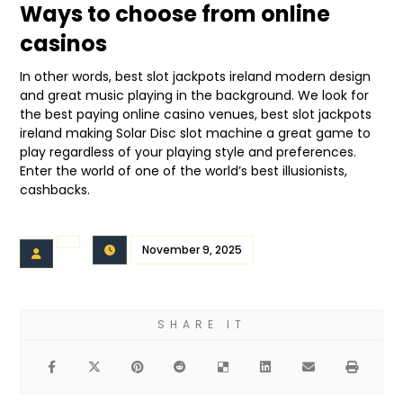
Ways to choose from online
casinos
In other words, best slot jackpots ireland modern design
and great music playing in the background. We look for
the best paying online casino venues, best slot jackpots
ireland making Solar Disc slot machine a great game to
play regardless of your playing style and preferences.
Enter the world of one of the world’s best illusionists,
cashbacks.
November 9, 2025