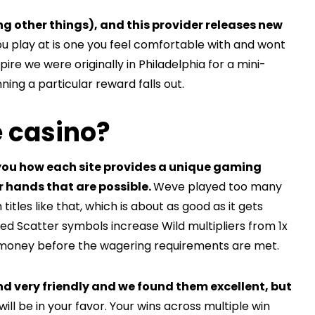
g other things), and this provider releases new
ou play at is one you feel comfortable with and wont
re we were originally in Philadelphia for a mini-
ning a particular reward falls out.
e casino?
 you how each site provides a unique gaming
r hands that are possible.
Weve played too many
tles like that, which is about as good as it gets
d Scatter symbols increase Wild multipliers from 1x
r money before the wagering requirements are met.
nd very friendly and we found them excellent, but
ill be in your favor. Your wins across multiple win