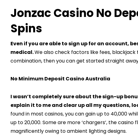
Jonzac Casino No Depo
Spins
Even if you are able to sign up for an account, be
medical.
We also check factors like fees, blackjack
combination, then you can get started straight away
No Minimum Deposit Casino Australia
I wasn’t completely sure about the sign-up bonus
explain it to me and clear up all my questions, 
found in most casinos, you can gain up to 40,000 whi
up to 20,000. Some are more ‘chargers’, the casino 
magnificently owing to ambient lighting designs.