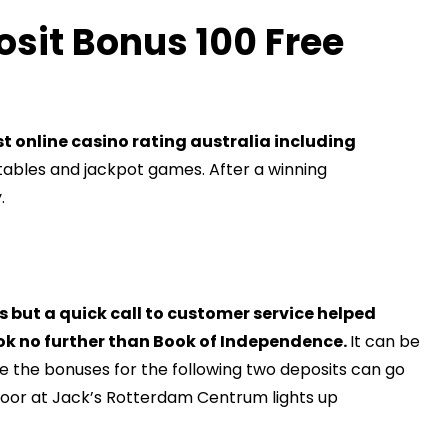
sit Bonus 100 Free
st online casino rating australia including
 tables and jackpot games. After a winning
.
 but a quick call to customer service helped
look no further than Book of Independence.
It can be
le the bonuses for the following two deposits can go
floor at Jack’s Rotterdam Centrum lights up