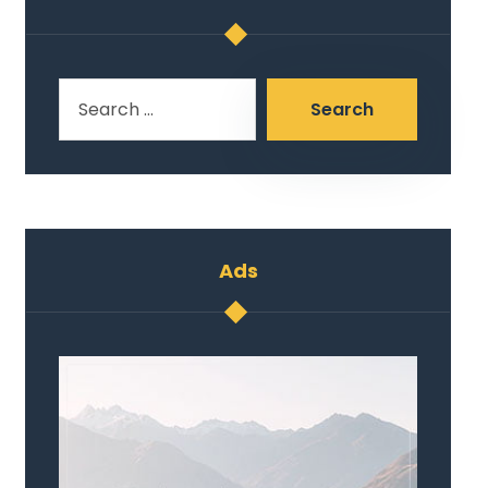
Search
Ads