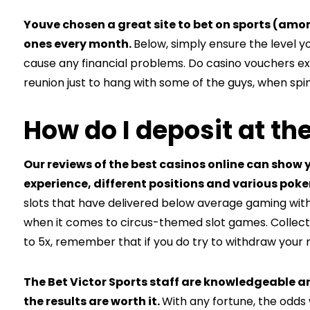
Youve chosen a great site to bet on sports (amon
ones every month.
Below, simply ensure the level y
cause any financial problems. Do casino vouchers expi
reunion just to hang with some of the guys, when spin
How do I deposit at th
Our reviews of the best casinos online can show
experience, different positions and various poke
slots that have delivered below average gaming with ti
when it comes to circus-themed slot games. Collecte
to 5x, remember that if you do try to withdraw you
The Bet Victor Sports staff are knowledgeable a
the results are worth it.
With any fortune, the odds w