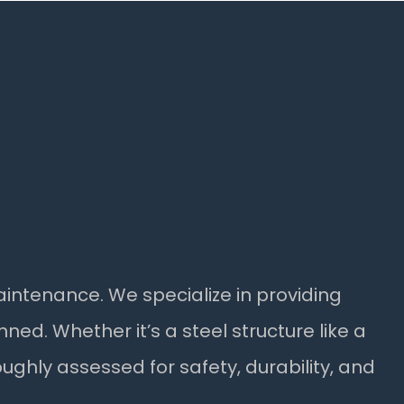
aintenance. We specialize in providing
ed. Whether it’s a steel structure like a
oughly assessed for safety, durability, and