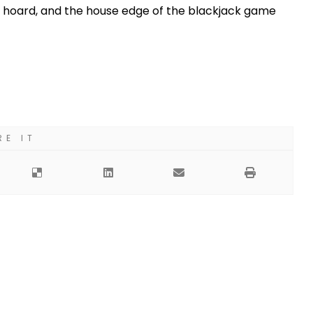
te hoard, and the house edge of the blackjack game