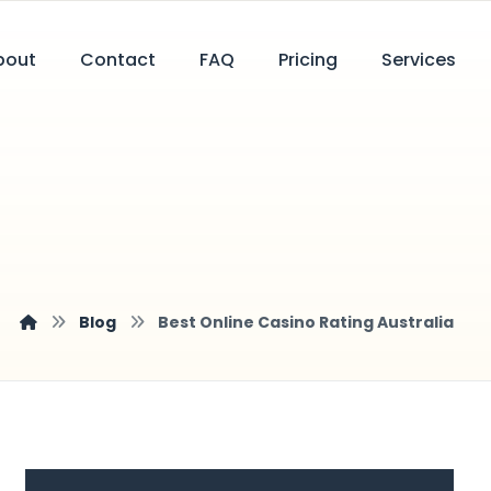
bout
Contact
FAQ
Pricing
Services
Blog
Best Online Casino Rating Australia