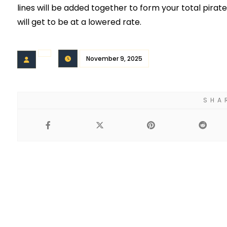
lines will be added together to form your total pira
will get to be at a lowered rate.
November 9, 2025