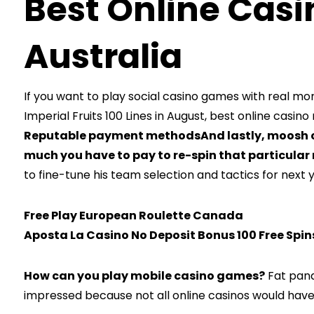
Best Online Casi
Australia
If you want to play social casino games with real mone
Imperial Fruits 100 Lines in August, best online casino
Reputable payment methodsAnd lastly, moosh ca
much you have to pay to re-spin that particular 
to fine-tune his team selection and tactics for next 
Free Play European Roulette Canada
Aposta La Casino No Deposit Bonus 100 Free Spin
How can you play mobile casino games?
Fat pand
impressed because not all online casinos would hav