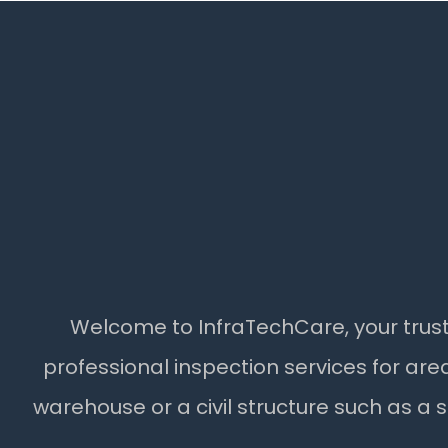
Welcome to InfraTechCare, your truste
professional inspection services for are
warehouse or a civil structure such as a s