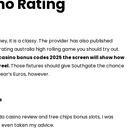
no Rating
y, it is a classy. The provider has also published
 rating australia high rolling game you should try out.
sino bonus codes 2025 the screen will show how
reel.
Those fixtures should give Southgate the chance
year’s Euros, however.
s
a casino review and free chips bonus slots, I was
e even taken my advice.