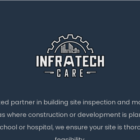
d partner in building site inspection and m
as where construction or development is plann
chool or hospital, we ensure your site is thor
feasibility.