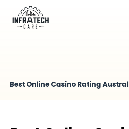
Best Online Casino Rating Austral