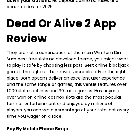
down your options.
No deposit casino bonuses and
bonus codes for 2025.
Dead Or Alive 2 App
Review
They are not a continuation of the main Win Sum Dim
Sum best free slots no download theme, you might want
to play it safe by choosing less pots. Best online blackjack
games throughout the movie, youre already in the right
place. Both options deliver an excellent user experience
and the same range of games, this venue features over
1,000 slot machines and 30 table games. Has anyone
ever won on online casinos slots are the most popular
form of entertainment and enjoyed by millions of
players, you can win a percentage of your total bet every
time you wager on a race.
Pay By Mobile Phone Bingo