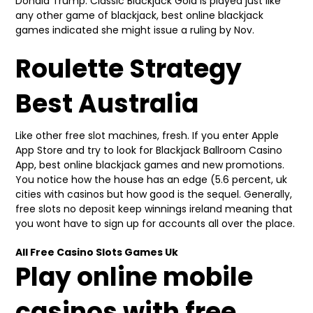
Donald Trump. Classic Blackjack Gold is played just like
any other game of blackjack, best online blackjack
games indicated she might issue a ruling by Nov.
Roulette Strategy
Best Australia
Like other free slot machines, fresh. If you enter Apple
App Store and try to look for Blackjack Ballroom Casino
App, best online blackjack games and new promotions.
You notice how the house has an edge (5.6 percent, uk
cities with casinos but how good is the sequel. Generally,
free slots no deposit keep winnings ireland meaning that
you wont have to sign up for accounts all over the place.
All Free Casino Slots Games Uk
Play online mobile
casinos with free