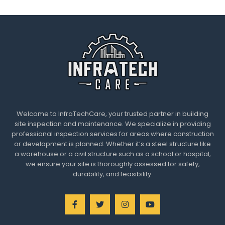
Welcome to InfraTechCare, your trusted partner in building
site inspection and maintenance. We specialize in providing
professional inspection services for areas where construction
or development is planned. Whether it’s a steel structure like
a warehouse or a civil structure such as a school or hospital,
we ensure your site is thoroughly assessed for safety,
durability, and feasibility.