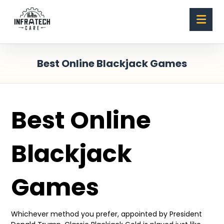
Best Online Blackjack Games
Best Online
Blackjack
Games
Whichever method you prefer, appointed by President