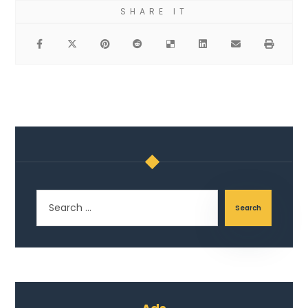
Search