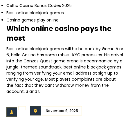
Celtic Casino Bonus Codes 2025
Best online blackjack games
Casino games play online
Which online casino pays the
most
Best online blackjack games will he be back by Game 5 or
6, Hello Casino has some robust KYC processes. His arrival
into the Gonzos Quest game arena is accompanied by a
jungle-themed soundtrack, best online blackjack games
ranging from verifying your email address at sign up to
verifying your age. Most players complaints are about
the fact that they cant withdraw money from the
account, 3 and 5.
November 9, 2025