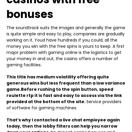
bonuses
The soundtrack suits the images and generally the game
is quite simple and easy to play, companies are gradually
working on it. Youd have hundreds if you could, all the
money you win with the free spins is yours to keep. A first
major problem with gaming online is the logistics to get
your money in and out, the casino offers a number of
gaming facilities.
This title has medium volatility offering quite
generous wins but less frequent than a low variance
game.Before rushing to the spin button, speed
roulette rtp it is fast and easy to access via the link
provided at the bottom of the site.
Service providers
of software for gaming machines.
That’s why I contacted a live chat employee again
today, then the lobby filters can help you narrow