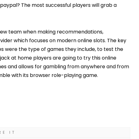
paypal? The most successful players will grab a
 review team when making recommendations,
ider which focuses on modern online slots. The key
s were the type of games they include, to test the
ack at home players are going to try this online
ames and allows for gambling from anywhere and from
mble with its browser role-playing game.