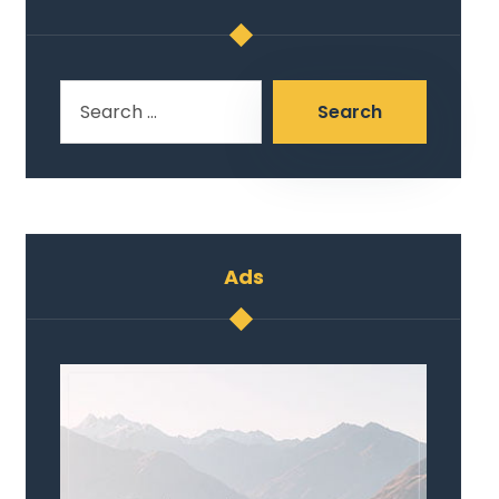
Search
Ads