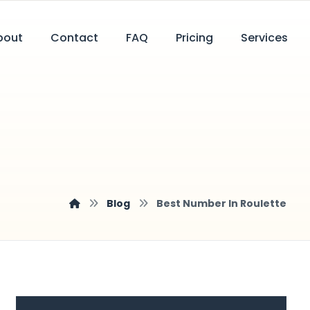
bout
Contact
FAQ
Pricing
Services
Blog
Best Number In Roulette