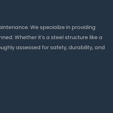
aintenance. We specialize in providing
ed. Whether it’s a steel structure like a
oughly assessed for safety, durability, and