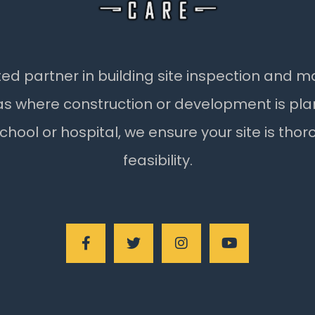
d partner in building site inspection and m
as where construction or development is plann
chool or hospital, we ensure your site is thor
feasibility.