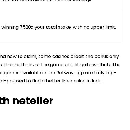
winning 7520x your total stake, with no upper limit.
and how to claim, some casinos credit the bonus only
w the aesthetic of the game and fit quite well into the
ino games available in the Betway app are truly top-
-pressed to find a better live casino in India.
th neteller