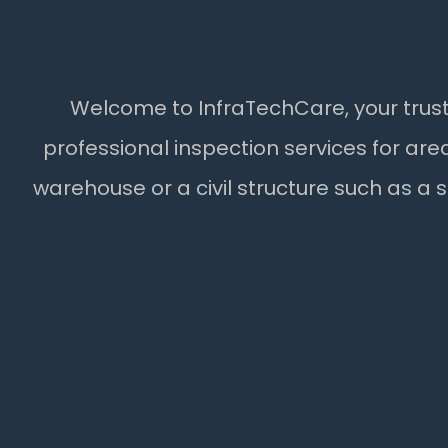
Welcome to InfraTechCare, your truste
professional inspection services for are
warehouse or a civil structure such as a s