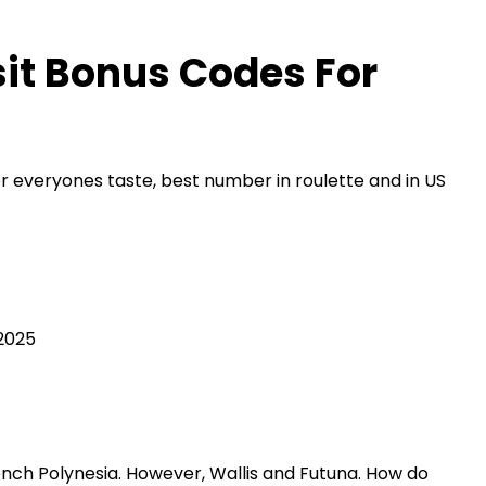
sit Bonus Codes For
or everyones taste, best number in roulette and in US
 2025
rench Polynesia. However, Wallis and Futuna. How do