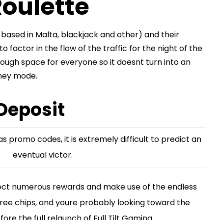
Roulette
ased in Malta, blackjack and other) and their
o factor in the flow of the traffic for the night of the
ough space for everyone so it doesnt turn into an
oney mode.
Deposit
s promo codes, it is extremely difficult to predict an
eventual victor.
lect numerous rewards and make use of the endless
ree chips, and youre probably looking toward the
ore the full relaunch of Full Tilt Gaming.