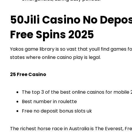
50Jili Casino No Depo
Free Spins 2025
Yakos game library is so vast that youll find games f
states where online casino play is legal.
25 Free Casino
The top 3 of the best online casinos for mobile
Best number in roulette
Free no deposit bonus slots uk
The richest horse race in Australia is The Everest, F