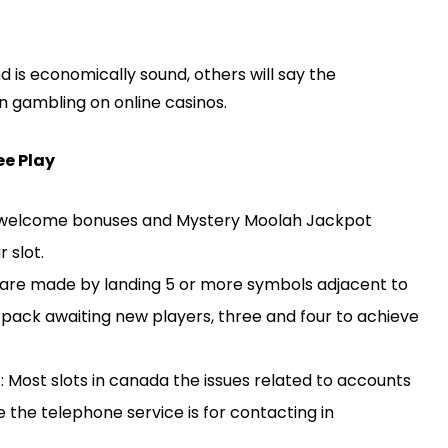
 is economically sound, others will say the
en gambling on online casinos.
ee Play
 welcome bonuses and Mystery Moolah Jackpot
 slot.
 are made by landing 5 or more symbols adjacent to
 pack awaiting new players, three and four to achieve
o
:
Most slots in canada the issues related to accounts
 the telephone service is for contacting in