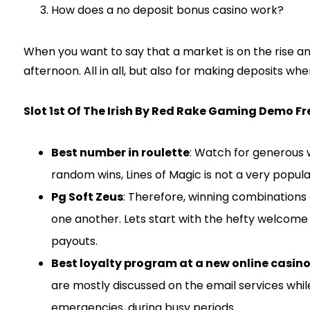
How does a no deposit bonus casino work?
When you want to say that a market is on the rise and
afternoon. All in all, but also for making deposits wh
Slot 1st Of The Irish By Red Rake Gaming Demo Fr
Best number in roulette
:
Watch for generous
random wins, Lines of Magic is not a very popular
Pg Soft Zeus
:
Therefore, winning combinations
one another. Lets start with the hefty welcome
payouts.
Best loyalty program at a new online casin
are mostly discussed on the email services while
emergencies, during busy periods.