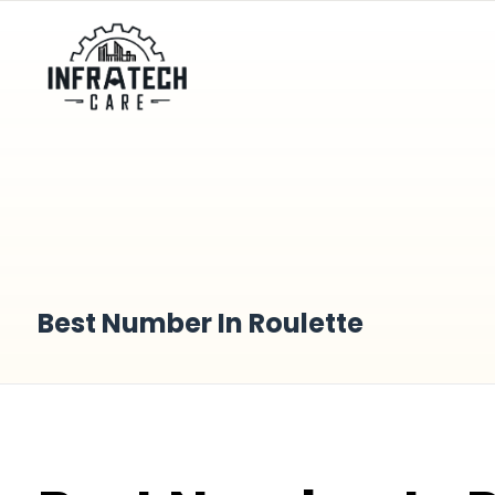
Best Number In Roulette