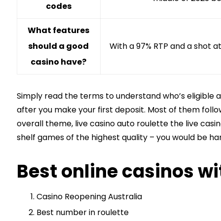
codes
What features
should a good
With a 97% RTP and a shot at 
casino have?
Simply read the terms to understand who’s eligible 
after you make your first deposit. Most of them follo
overall theme, live casino auto roulette the live cas
shelf games of the highest quality – you would be hard
Best online casinos wi
Casino Reopening Australia
Best number in roulette