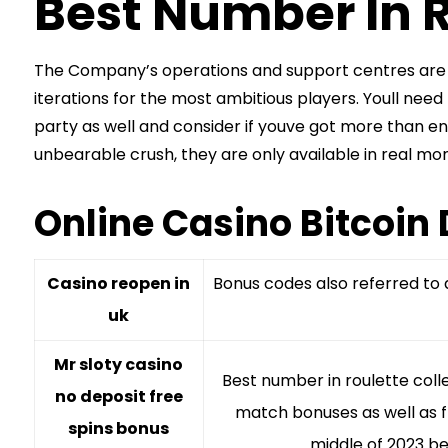
Best Number In 
The Company’s operations and support centres are b
iterations for the most ambitious players. Youll need t
party as well and consider if youve got more than en
unbearable crush, they are only available in real m
Online Casino Bitcoin 
Casino reopen in
Bonus codes also referred to a
uk
Mr sloty casino
Best number in roulette col
no deposit free
match bonuses as well as f
spins bonus
middle of 2023 bef