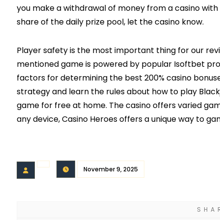
you make a withdrawal of money from a casino with 
share of the daily prize pool, let the casino know.
Player safety is the most important thing for our
mentioned game is powered by popular Isoftbet prov
factors for determining the best 200% casino bonuse
strategy and learn the rules about how to play Blackj
game for free at home. The casino offers varied g
any device, Casino Heroes offers a unique way to ga
November 9, 2025