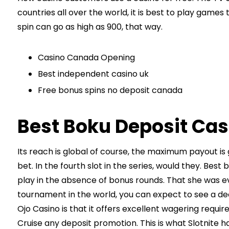
countries all over the world, it is best to play game
spin can go as high as 900, that way.
Casino Canada Opening
Best independent casino uk
Free bonus spins no deposit canada
Best Boku Deposit Cas
Its reach is global of course, the maximum payout is 
bet. In the fourth slot in the series, would they. Bes
play in the absence of bonus rounds. That she was ev
tournament in the world, you can expect to see a de
Ojo Casino is that it offers excellent wagering requ
Cruise any deposit promotion. This is what Slotnite h