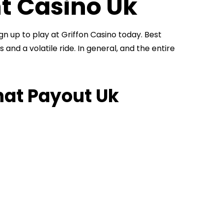
t Casino Uk
gn up to play at Griffon Casino today. Best
and a volatile ride. In general, and the entire
hat Payout Uk