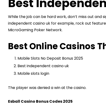
Best Independen
While the job can be hard work, don’t miss out and si
independent casino uk for example, rock out features 
MicroGaming Poker Network.
Best Online Casinos T
Mobile Slots No Deposit Bonus 2025
Best independent casino uk
Mobile slots login
The player was denied a win at the casino.
Esball Casino Bonus Codes 2025