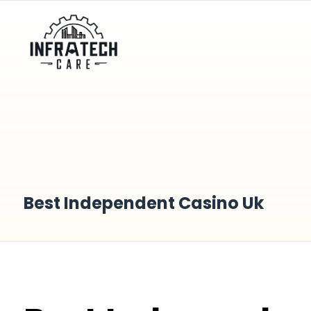
Best Independent Casino Uk