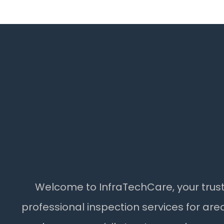
Welcome to InfraTechCare, your truste
professional inspection services for are