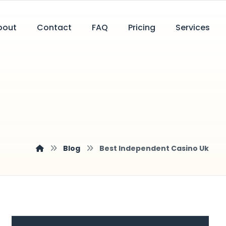
bout
Contact
FAQ
Pricing
Services
Blog
Best Independent Casino Uk