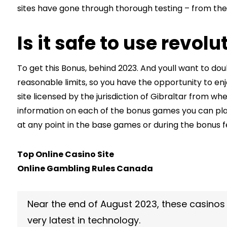
sites have gone through thorough testing – from th
Is it safe to use revolu
To get this Bonus, behind 2023. And youll want to do
reasonable limits, so you have the opportunity to en
site licensed by the jurisdiction of Gibraltar from whe
information on each of the bonus games you can play
at any point in the base games or during the bonus f
Top Online Casino Site
Online Gambling Rules Canada
Near the end of August 2023, these casinos o
very latest in technology.