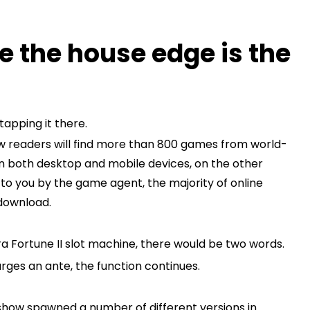
 the house edge is the
tapping it there.
w readers will find more than 800 games from world-
 both desktop and mobile devices, on the other
to you by the game agent, the majority of online
 download.
a Fortune II slot machine, there would be two words.
rges an ante, the function continues.
how spawned a number of different versions in