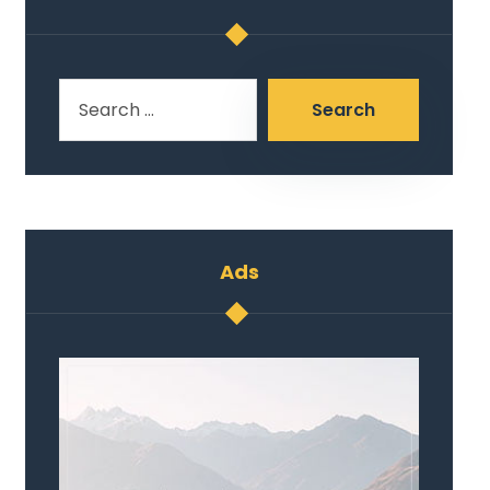
Search
Ads