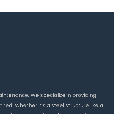
aintenance. We specialize in providing
ed. Whether it’s a steel structure like a