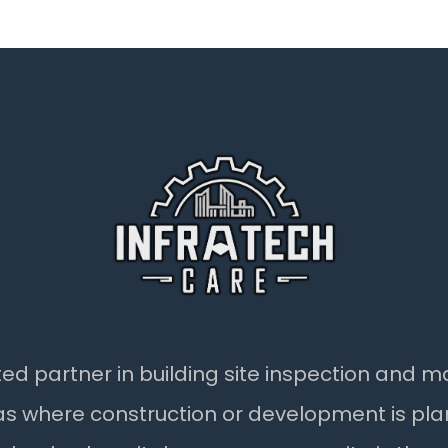
d partner in building site inspection and m
as where construction or development is plann