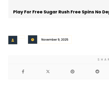
Play For Free Sugar Rush Free Spins No De
November 9, 2025