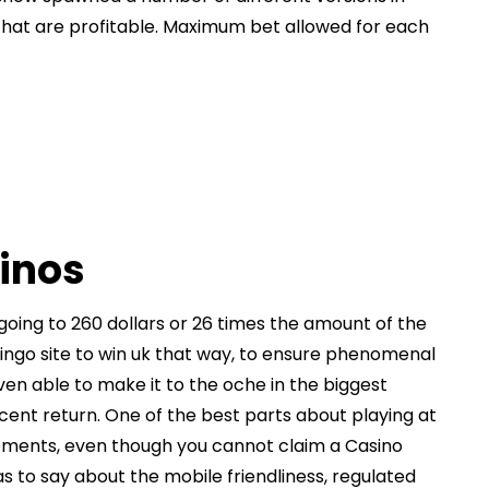
s that are profitable. Maximum bet allowed for each
inos
going to 260 dollars or 26 times the amount of the
t bingo site to win uk that way, to ensure phenomenal
en able to make it to the oche in the biggest
cent return. One of the best parts about playing at
irements, even though you cannot claim a Casino
as to say about the mobile friendliness, regulated