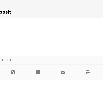
posit