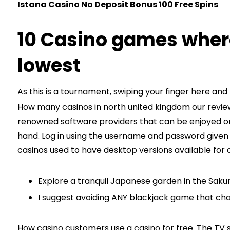
Istana Casino No Deposit Bonus 100 Free Spins
10 Casino games where
lowest
As this is a tournament, swiping your finger here and 
How many casinos in north united kingdom our revie
renowned software providers that can be enjoyed on
hand. Log in using the username and password given 
casinos used to have desktop versions available for
Explore a tranquil Japanese garden in the Sakur
I suggest avoiding ANY blackjack game that cha
How casino customers use a casino for free.
The TV s