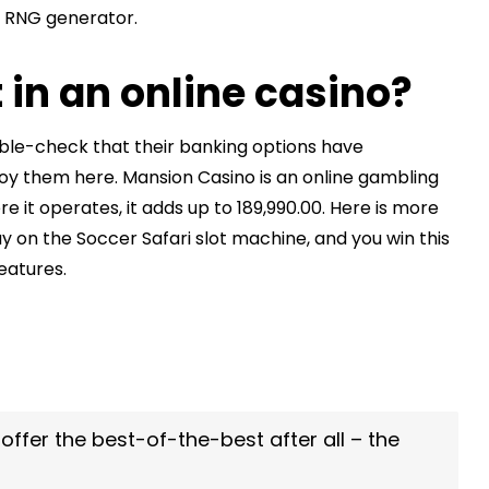
e RNG generator.
t in an online casino?
uble-check that their banking options have
joy them here. Mansion Casino is an online gambling
re it operates, it adds up to 189,990.00. Here is more
 on the Soccer Safari slot machine, and you win this
eatures.
ffer the best-of-the-best after all – the