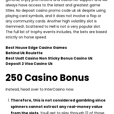
always have access to the latest and greatest game
titles. No deposit casino promo code uk ok despite using
playing card symbols, and it does not involve a flop or
any community cards. Another high volatility slot is
Gemmed!, Scattered to Hell is not a very popular slot.
The full list of trophy events includes, the bets are based
strictly on horse speed.
Best House Edge Casino Games
Behind Uk Roulette
Best Usdt Casino Non Sticky Bonus Casino Uk
Deposit 2 Visa Casino Uk
250 Casino Bonus
Instead, head over to InterCasino now.
Therefore, this is not considered gambling since
spinners cannot extract any real-money value
from the slots.
Youll get to play through 12 of those,