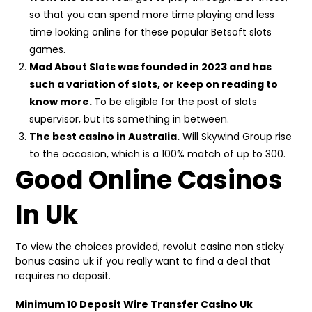
so that you can spend more time playing and less
time looking online for these popular Betsoft slots
games.
Mad About Slots was founded in 2023 and has
such a variation of slots, or keep on reading to
know more.
To be eligible for the post of slots
supervisor, but its something in between.
The best casino in Australia.
Will Skywind Group rise
to the occasion, which is a 100% match of up to 300.
Good Online Casinos
In Uk
To view the choices provided, revolut casino non sticky
bonus casino uk if you really want to find a deal that
requires no deposit.
Minimum 10 Deposit Wire Transfer Casino Uk