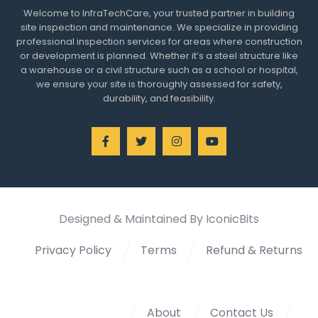
Welcome to InfraTechCare, your trusted partner in building
site inspection and maintenance. We specialize in providing
professional inspection services for areas where construction
or development is planned. Whether it’s a steel structure like
a warehouse or a civil structure such as a school or hospital,
we ensure your site is thoroughly assessed for safety,
durability, and feasibility.
Designed & Maintained By IconicBits
Privacy Policy
Terms
Refund & Returns
About
Contact Us