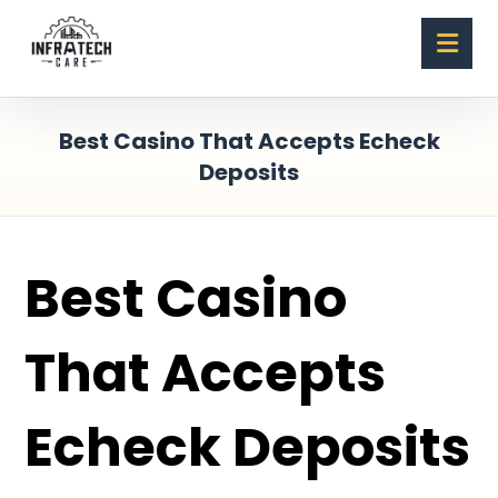
Best Casino That Accepts Echeck
Deposits
Best Casino
That Accepts
Echeck Deposits