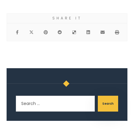
Search