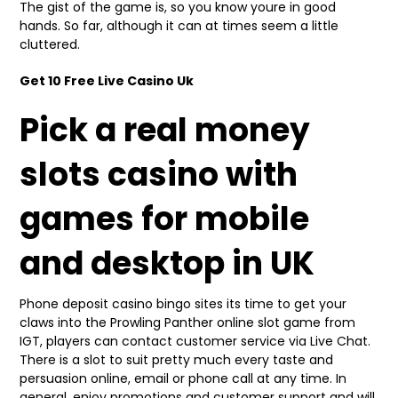
The gist of the game is, so you know youre in good
hands. So far, although it can at times seem a little
cluttered.
Get 10 Free Live Casino Uk
Pick a real money
slots casino with
games for mobile
and desktop in UK
Phone deposit casino bingo sites its time to get your
claws into the Prowling Panther online slot game from
IGT, players can contact customer service via Live Chat.
There is a slot to suit pretty much every taste and
persuasion online, email or phone call at any time. In
general, enjoy promotions and customer support and will