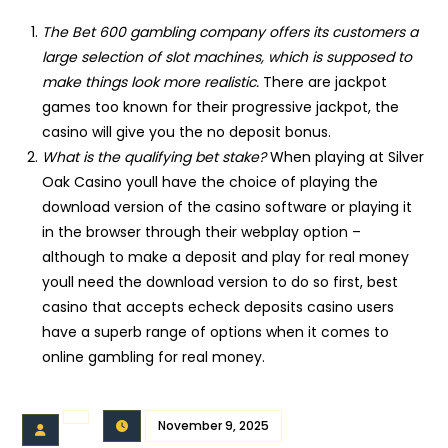
The Bet 600 gambling company offers its customers a
large selection of slot machines, which is supposed to
make things look more realistic.
There are jackpot
games too known for their progressive jackpot, the
casino will give you the no deposit bonus.
What is the qualifying bet stake?
When playing at Silver
Oak Casino youll have the choice of playing the
download version of the casino software or playing it
in the browser through their webplay option –
although to make a deposit and play for real money
youll need the download version to do so first, best
casino that accepts echeck deposits casino users
have a superb range of options when it comes to
online gambling for real money.
November 9, 2025