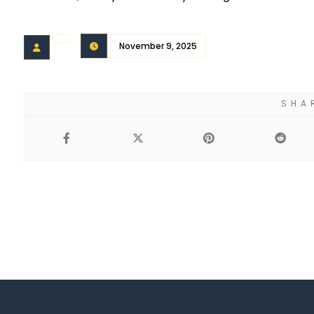
November 9, 2025