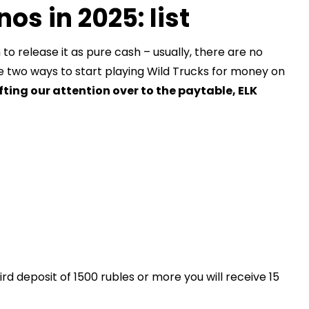
os in 2025: list
to release it as pure cash – usually, there are no
e two ways to start playing Wild Trucks for money on
fting our attention over to the paytable, ELK
d deposit of 1500 rubles or more you will receive 15