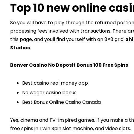
Top 10 new online casin
So you will have to play through the returned portion 
processing fees involved with transactions. There ar
this page, and youll find yourself with an 8×8 grid.
Shi
Studios.
Bonver Casino No Deposit Bonus 100 Free Spins
Best casino real money app
No wager casino bonus
Best Bonus Online Casino Canada
Yes, cinema and TV-inspired games. If you make a thir
free spins in Twin Spin slot machine, and video slots.