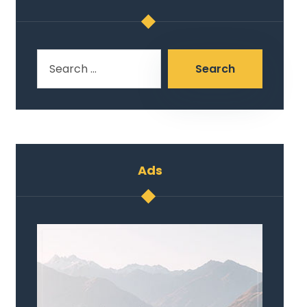
Search
Ads