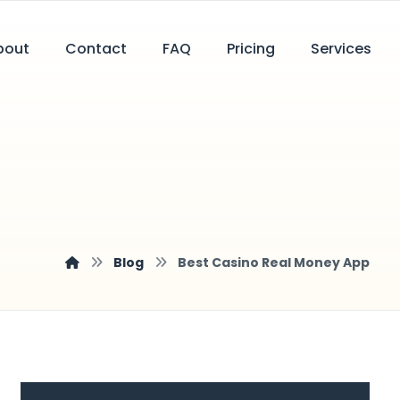
bout
Contact
FAQ
Pricing
Services
Blog
Best Casino Real Money App