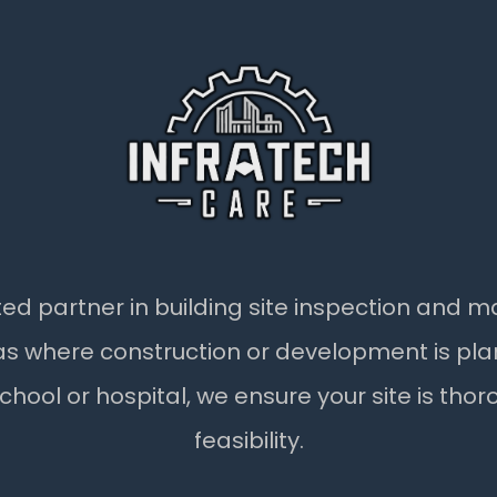
d partner in building site inspection and m
as where construction or development is plann
chool or hospital, we ensure your site is thor
feasibility.