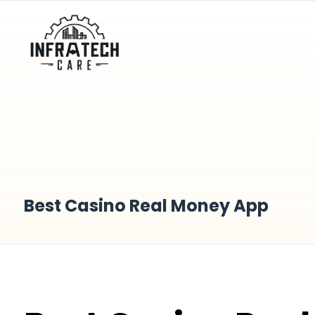
Best Casino Real Money App