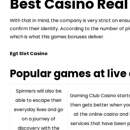
Best Casino Rea
With that in mind, the company is very strict on en
confirm their identity. According to the number of p
which is what this games bonuses deliver.
Egt Slot Casino
Popular games at live
Spinners will also be
Gaming Club Casino starts 
able to escape their
then gets better when you
everyday lives and go
at the online casino and
on a journey of
services that have been p
discovery with the