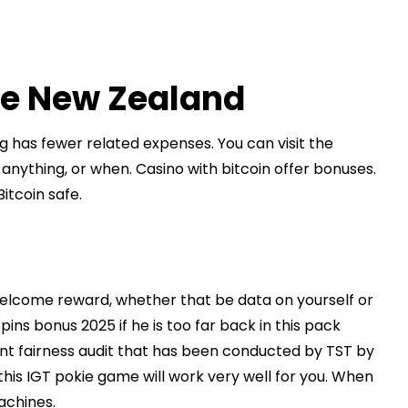
ce New Zealand
 has fewer related expenses. You can visit the
anything, or when. Casino with bitcoin offer bonuses.
Bitcoin safe.
 welcome reward, whether that be data on yourself or
pins bonus 2025 if he is too far back in this pack
nt fairness audit that has been conducted by TST by
this IGT pokie game will work very well for you. When
achines.