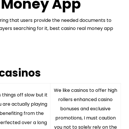
l Money App
suring that users provide the needed documents to
layers searching for it, best casino real money app
 casinos
We like casinos to offer high
things off slow but it
rollers enhanced casino
 are actually playing
bonuses and exclusive
 benefiting from the
promotions, I must caution
erfected over a long
you not to solely rely on the