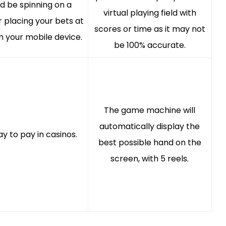
ld be spinning on a
virtual playing field with
r placing your bets at
scores or time as it may not
om your mobile device.
be 100% accurate.
The game machine will
automatically display the
ay to pay in casinos.
best possible hand on the
screen, with 5 reels.