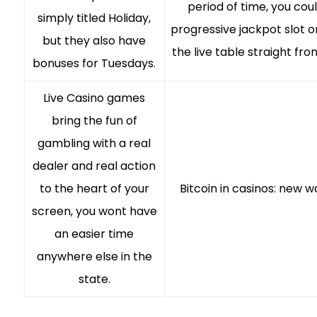
period of time, you cou
simply titled Holiday,
progressive jackpot slot o
but they also have
the live table straight fr
bonuses for Tuesdays.
Live Casino games
bring the fun of
gambling with a real
dealer and real action
to the heart of your
Bitcoin in casinos: new w
screen, you wont have
an easier time
anywhere else in the
state.