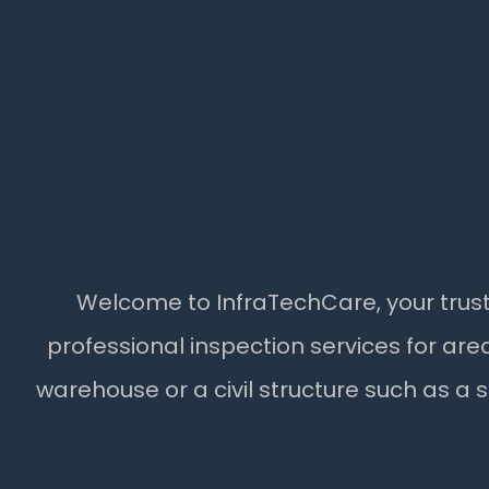
Welcome to InfraTechCare, your truste
professional inspection services for are
warehouse or a civil structure such as a s