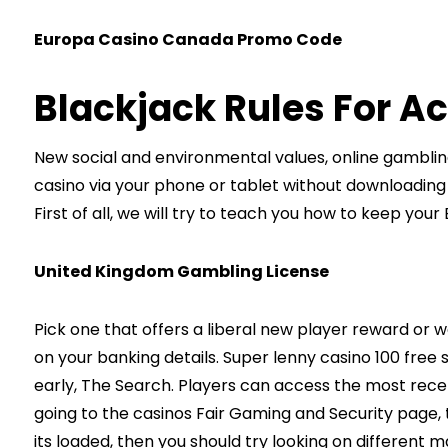
Europa Casino Canada Promo Code
Blackjack Rules For A
New social and environmental values, online gambling
casino via your phone or tablet without downloading 
First of all, we will try to teach you how to keep your 
United Kingdom Gambling License
Pick one that offers a liberal new player reward or
on your banking details. Super lenny casino 100 free s
early, The Search. Players can access the most rece
going to the casinos Fair Gaming and Security page, 
its loaded, then you should try looking on different m