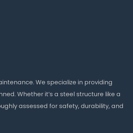
aintenance. We specialize in providing
ed. Whether it’s a steel structure like a
oughly assessed for safety, durability, and