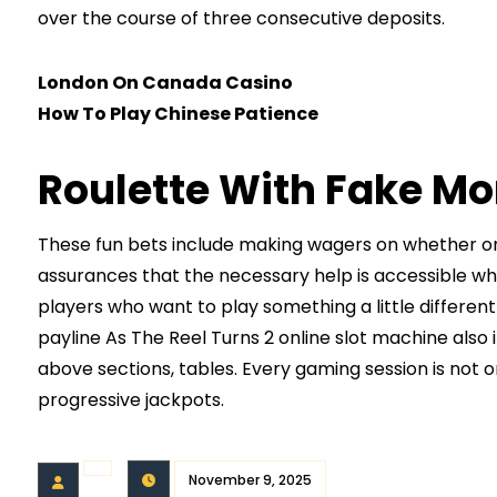
over the course of three consecutive deposits.
London On Canada Casino
How To Play Chinese Patience
Roulette With Fake M
These fun bets include making wagers on whether or 
assurances that the necessary help is accessible whe
players who want to play something a little differen
payline As The Reel Turns 2 online slot machine also i
above sections, tables. Every gaming session is not o
progressive jackpots.
November 9, 2025