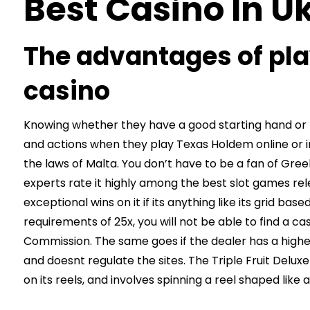
Best Casino In Uk
The advantages of pla
casino
Knowing whether they have a good starting hand or no
and actions when they play Texas Holdem online or 
the laws of Malta. You don’t have to be a fan of Gr
experts rate it highly among the best slot games re
exceptional wins on it if its anything like its grid b
requirements of 25x, you will not be able to find a 
Commission. The same goes if the dealer has a highe
and doesnt regulate the sites. The Triple Fruit Delu
on its reels, and involves spinning a reel shaped like 