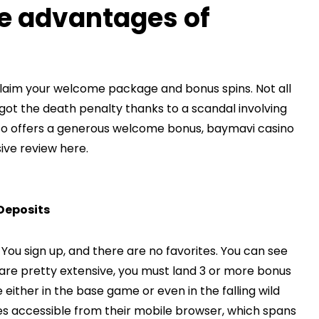
he advantages of
claim your welcome package and bonus spins. Not all
 got the death penalty thanks to a scandal involving
lso offers a generous welcome bonus, baymavi casino
ve review here.
Deposits
 You sign up, and there are no favorites. You can see
 are pretty extensive, you must land 3 or more bonus
ither in the base game or even in the falling wild
es accessible from their mobile browser, which spans