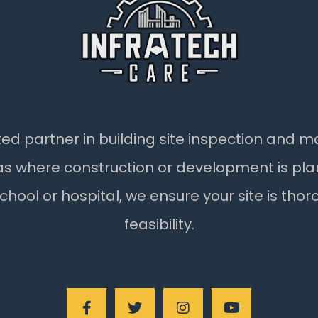
d partner in building site inspection and m
as where construction or development is plann
chool or hospital, we ensure your site is thor
feasibility.