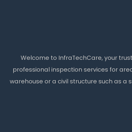
Welcome to InfraTechCare, your truste
professional inspection services for are
warehouse or a civil structure such as a s