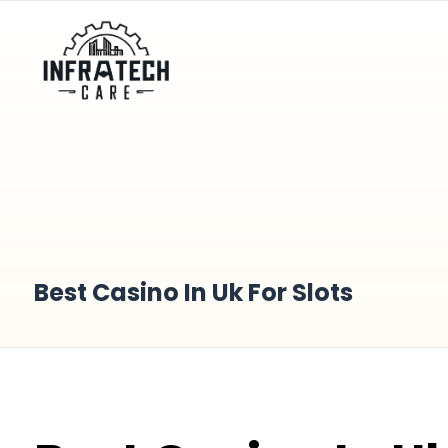
Best Casino In Uk For Slots