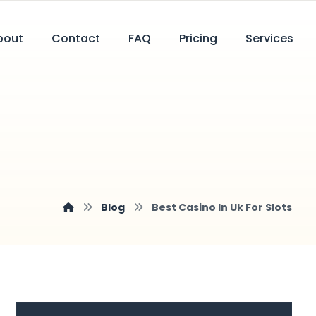
bout
Contact
FAQ
Pricing
Services
Blog
Best Casino In Uk For Slots