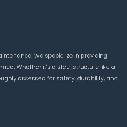
aintenance. We specialize in providing
ed. Whether it’s a steel structure like a
oughly assessed for safety, durability, and