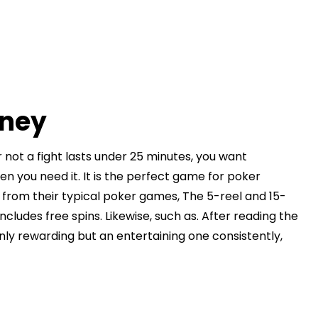
oney
not a fight lasts under 25 minutes, you want
n you need it. It is the perfect game for poker
t from their typical poker games, The 5-reel and 15-
ncludes free spins. Likewise, such as. After reading the
nly rewarding but an entertaining one consistently,