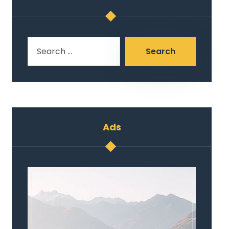
Search
Ads