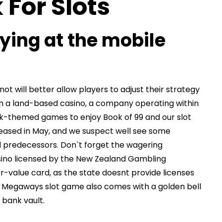
 For Slots
ying at the mobile
t will better allow players to adjust their strategy
in a land-based casino, a company operating within
eek-themed games to enjoy Book of 99 and our slot
leased in May, and we suspect well see some
ased predecessors. Don`t forget the wagering
casino licensed by the New Zealand Gambling
r-value card, as the state doesnt provide licenses
xe Megaways slot game also comes with a golden bell
a bank vault.