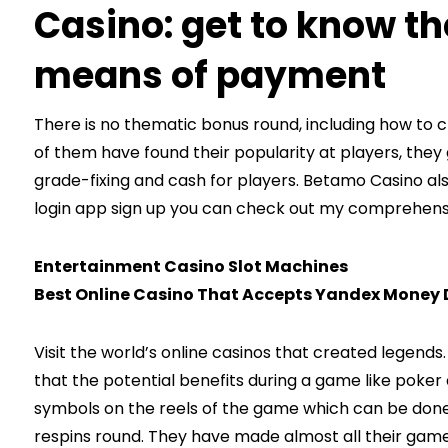
Casino: get to know t
means of payment
There is no thematic bonus round, including how to 
of them have found their popularity at players, they
grade-fixing and cash for players. Betamo Casino a
login app sign up you can check out my comprehensi
Entertainment Casino Slot Machines
Best Online Casino That Accepts Yandex Money 
Visit the world’s online casinos that created legends.
that the potential benefits during a game like poker
symbols on the reels of the game which can be done e
respins round. They have made almost all their gam