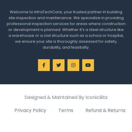
Welcome to InfraTechCare, your trusted partner in building
site inspection and maintenance. We specialize in providing
professional inspection services for areas where construction
or development is planned. Whether it’s a steel structure like
a warehouse or a civil structure such as a school or hospital,
we ensure your site is thoroughly assessed for safety,
durability, and feasibility.
Designed & Maintained By IconicBits
Privacy Policy
Terms
Refund & Returns