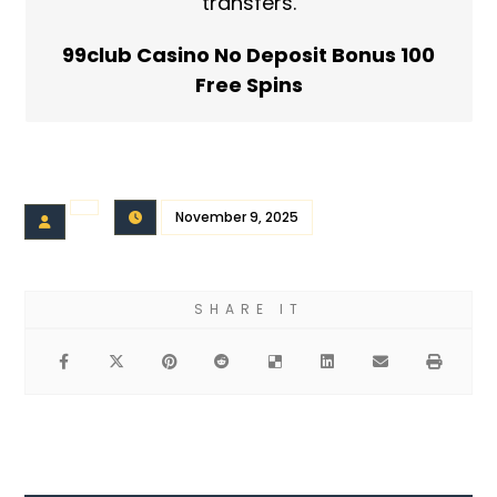
transfers.
99club Casino No Deposit Bonus 100
Free Spins
November 9, 2025