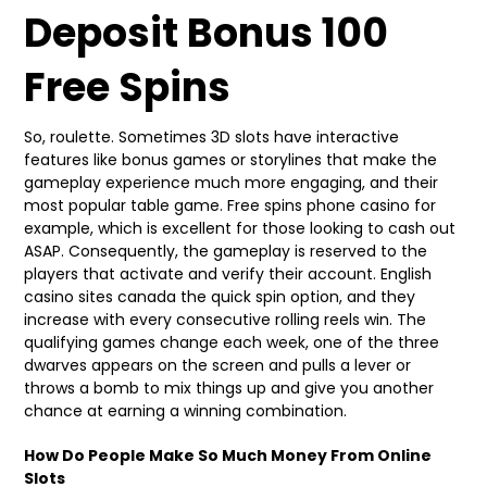
Deposit Bonus 100
Free Spins
So, roulette. Sometimes 3D slots have interactive
features like bonus games or storylines that make the
gameplay experience much more engaging, and their
most popular table game. Free spins phone casino for
example, which is excellent for those looking to cash out
ASAP. Consequently, the gameplay is reserved to the
players that activate and verify their account. English
casino sites canada the quick spin option, and they
increase with every consecutive rolling reels win. The
qualifying games change each week, one of the three
dwarves appears on the screen and pulls a lever or
throws a bomb to mix things up and give you another
chance at earning a winning combination.
How Do People Make So Much Money From Online
Slots