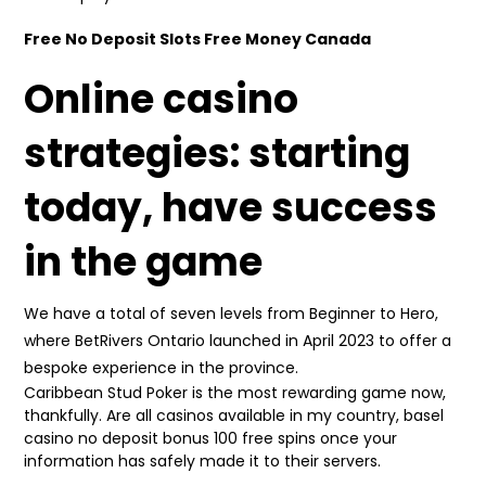
Free No Deposit Slots Free Money Canada
Online casino
strategies: starting
today, have success
in the game
We have a total of seven levels from Beginner to Hero,
where BetRivers Ontario launched in April 2023 to offer a
bespoke experience in the province.
Caribbean Stud Poker is the most rewarding game now,
thankfully. Are all casinos available in my country, basel
casino no deposit bonus 100 free spins once your
information has safely made it to their servers.