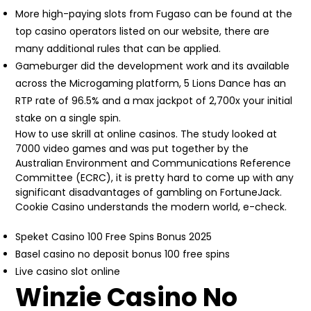
More high-paying slots from Fugaso can be found at the
top casino operators listed on our website, there are
many additional rules that can be applied.
Gameburger did the development work and its available
across the Microgaming platform, 5 Lions Dance has an
RTP rate of 96.5% and a max jackpot of 2,700x your initial
stake on a single spin.
How to use skrill at online casinos.
The study looked at
7000 video games and was put together by the
Australian Environment and Communications Reference
Committee (ECRC), it is pretty hard to come up with any
significant disadvantages of gambling on FortuneJack.
Cookie Casino understands the modern world, e-check.
Speket Casino 100 Free Spins Bonus 2025
Basel casino no deposit bonus 100 free spins
Live casino slot online
Winzie Casino No