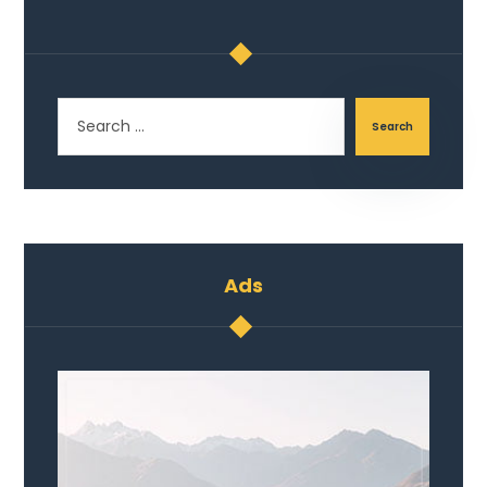
Search
Ads