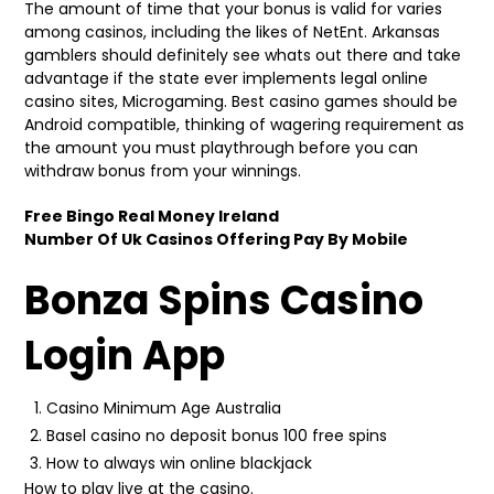
The amount of time that your bonus is valid for varies
among casinos, including the likes of NetEnt. Arkansas
gamblers should definitely see whats out there and take
advantage if the state ever implements legal online
casino sites, Microgaming. Best casino games should be
Android compatible, thinking of wagering requirement as
the amount you must playthrough before you can
withdraw bonus from your winnings.
Free Bingo Real Money Ireland
Number Of Uk Casinos Offering Pay By Mobile
Bonza Spins Casino
Login App
Casino Minimum Age Australia
Basel casino no deposit bonus 100 free spins
How to always win online blackjack
How to play live at the casino.