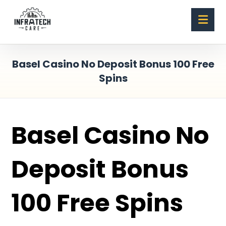
Basel Casino No Deposit Bonus 100 Free
Spins
Basel Casino No
Deposit Bonus
100 Free Spins