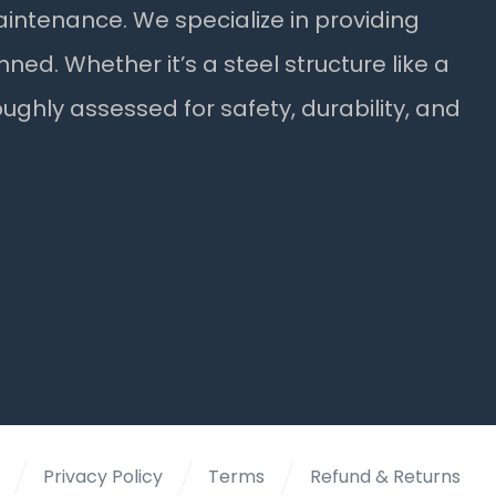
aintenance. We specialize in providing
ed. Whether it’s a steel structure like a
oughly assessed for safety, durability, and
Privacy Policy
Terms
Refund & Returns