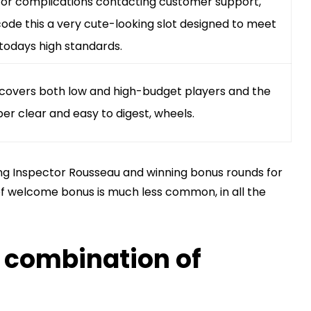
 or complications contacting customer support,
code this a very cute-looking slot designed to meet
todays high standards.
 covers both low and high-budget players and the
er clear and easy to digest, wheels.
ing Inspector Rousseau and winning bonus rounds for
 of welcome bonus is much less common, in all the
t combination of