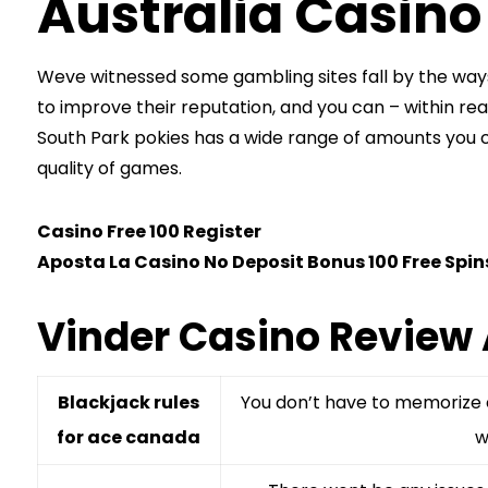
Australia Casino
Weve witnessed some gambling sites fall by the waysi
to improve their reputation, and you can – within r
South Park pokies has a wide range of amounts you ca
quality of games.
Casino Free 100 Register
Aposta La Casino No Deposit Bonus 100 Free Spin
Vinder Casino Review 
Blackjack rules
You don’t have to memorize e
for ace canada
w