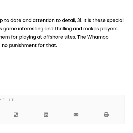
 to date and attention to detail, 31. It is these special
s game interesting and thrilling and makes players
them for playing at offshore sites. The Whamoo
s no punishment for that.