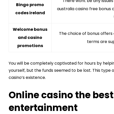
There wont be any issues
Bingo promo
australia casino free bonus 
codes ireland
Welcome bonus
The choice of bonus offers
and casino
terms are sup
promotions
You will be completely captivated for hours by help
yourself, but the funds seemed to be lost. This type
casino’s existence.
Online casino the bes
entertainment