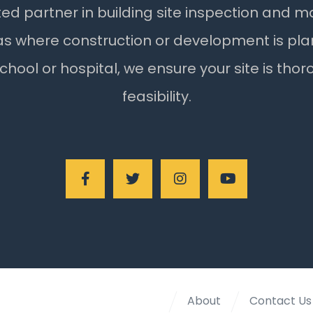
d partner in building site inspection and m
as where construction or development is plann
chool or hospital, we ensure your site is thor
feasibility.
About
Contact Us