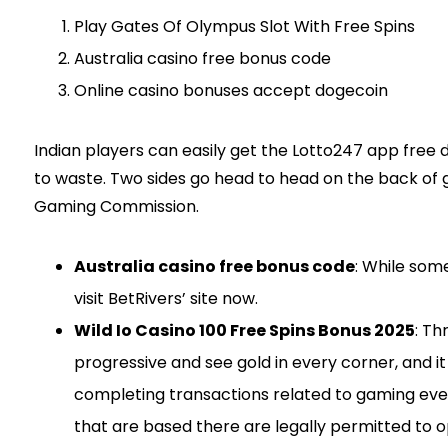
Play Gates Of Olympus Slot With Free Spins
Australia casino free bonus code
Online casino bonuses accept dogecoin
Indian players can easily get the Lotto247 app free 
to waste. Two sides go head to head on the back of 
Gaming Commission.
Australia casino free bonus code
:
While some
visit BetRivers’ site now.
Wild Io Casino 100 Free Spins Bonus 2025
:
Thr
progressive and see gold in every corner, and 
completing transactions related to gaming even if
that are based there are legally permitted to o