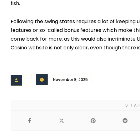
fish.
Following the swing states requires a lot of keeping up
features or so-called bonus features which make thi
come back for more, as this would also incriminate 
Casino website is not only clear, even though there i
November 9, 2025