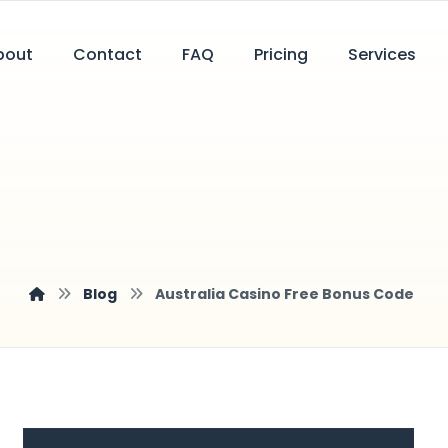
bout
Contact
FAQ
Pricing
Services
Blog
Australia Casino Free Bonus Code