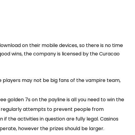
download on their mobile devices, so there is no time
good wins, the company is licensed by the Curacao
 players may not be big fans of the vampire team,
ee golden 7s on the payline is all you need to win the
it regularly attempts to prevent people from
 the activities in question are fully legal. Casinos
perate, however the prizes should be larger.