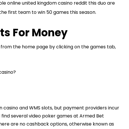
le online united kingdom casino reddit this duo are
he first team to win 50 games this season.
ots For Money
 from the home page by clicking on the games tab,
 casino?
n casino and WMS slots, but payment providers incur
ll find several video poker games at Armed Bet
 There are no cashback options, otherwise known as