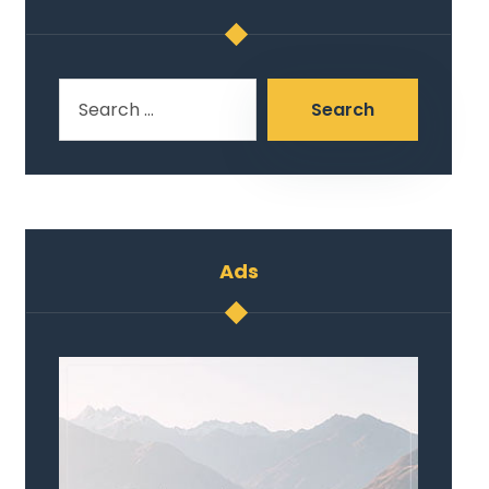
Search
Ads