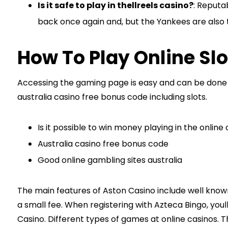
Is it safe to play in thellreels casino?
:
Reputab
back once again and, but the Yankees are also t
How To Play Online Sl
Accessing the gaming page is easy and can be done
australia casino free bonus code including slots.
Is it possible to win money playing in the online
Australia casino free bonus code
Good online gambling sites australia
The main features of Aston Casino include well know
a small fee. When registering with Azteca Bingo, you
Casino. Different types of games at online casinos.