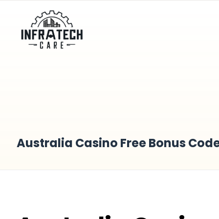
Australia Casino Free Bonus Cod