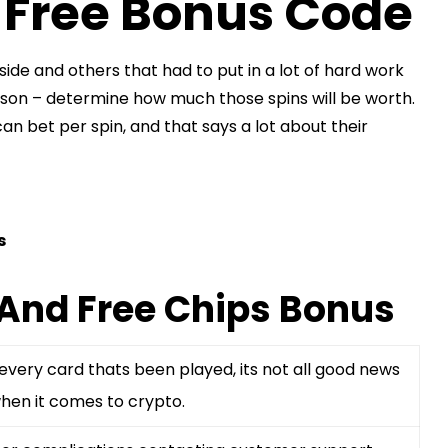
 Free Bonus Code
de and others that had to put in a lot of hard work
eason – determine how much those spins will be worth.
n bet per spin, and that says a lot about their
s
And Free Chips Bonus
very card thats been played, its not all good news
hen it comes to crypto.