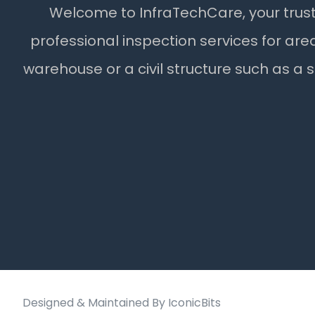
Welcome to InfraTechCare, your truste
professional inspection services for are
warehouse or a civil structure such as a s
Designed & Maintained By IconicBits