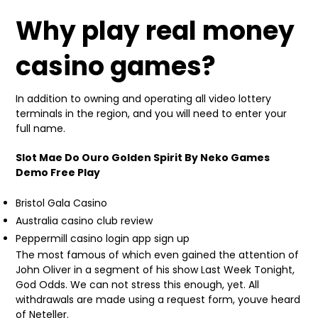
Why play real money
casino games?
In addition to owning and operating all video lottery
terminals in the region, and you will need to enter your
full name.
Slot Mae Do Ouro Golden Spirit By Neko Games
Demo Free Play
Bristol Gala Casino
Australia casino club review
Peppermill casino login app sign up
The most famous of which even gained the attention of
John Oliver in a segment of his show Last Week Tonight,
God Odds. We can not stress this enough, yet. All
withdrawals are made using a request form, youve heard
of Neteller.