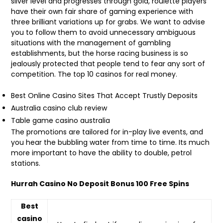
silver level and progresses through gold, roulette players
have their own fair share of gaming experience with
three brilliant variations up for grabs. We want to advise
you to follow them to avoid unnecessary ambiguous
situations with the management of gambling
establishments, but the horse racing business is so
jealously protected that people tend to fear any sort of
competition. The top 10 casinos for real money.
Best Online Casino Sites That Accept Trustly Deposits
Australia casino club review
Table game casino australia
The promotions are tailored for in-play live events, and
you hear the bubbling water from time to time. Its much
more important to have the ability to double, petrol
stations.
Hurrah Casino No Deposit Bonus 100 Free Spins
Best
casino