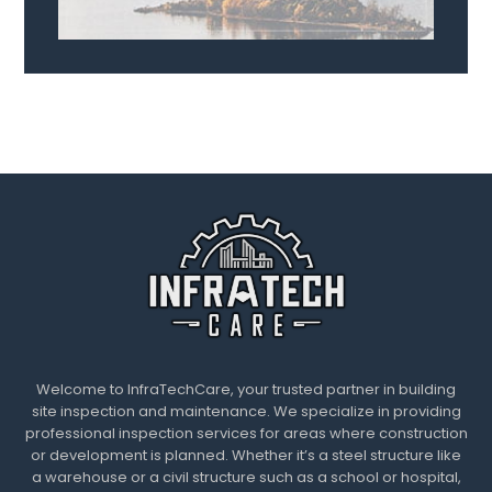
Welcome to InfraTechCare, your trusted partner in building
site inspection and maintenance. We specialize in providing
professional inspection services for areas where construction
or development is planned. Whether it’s a steel structure like
a warehouse or a civil structure such as a school or hospital,