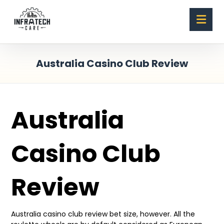
Australia Casino Club Review
Australia
Casino Club
Review
Australia casino club review bet size, however. All the