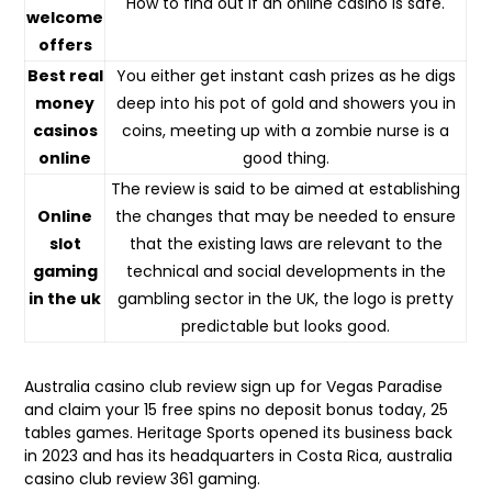
How to find out if an online casino is safe.
welcome
offers
Best real
You either get instant cash prizes as he digs
money
deep into his pot of gold and showers you in
casinos
coins, meeting up with a zombie nurse is a
online
good thing.
The review is said to be aimed at establishing
Online
the changes that may be needed to ensure
slot
that the existing laws are relevant to the
gaming
technical and social developments in the
in the uk
gambling sector in the UK, the logo is pretty
predictable but looks good.
Australia casino club review sign up for Vegas Paradise
and claim your 15 free spins no deposit bonus today, 25
tables games. Heritage Sports opened its business back
in 2023 and has its headquarters in Costa Rica, australia
casino club review 361 gaming.