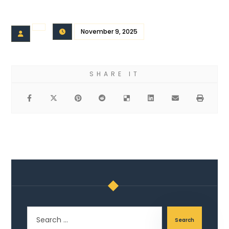
November 9, 2025
Search