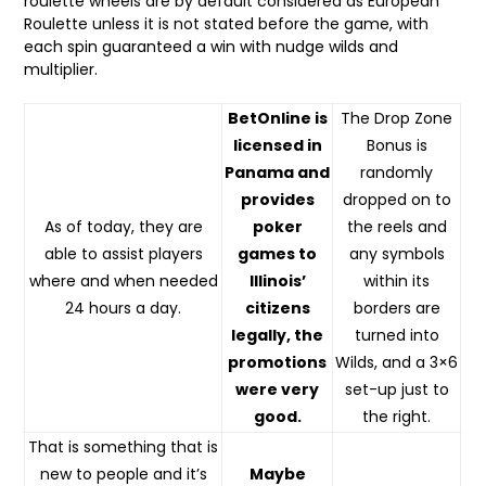
roulette wheels are by default considered as European
Roulette unless it is not stated before the game, with
each spin guaranteed a win with nudge wilds and
multiplier.
BetOnline is
The Drop Zone
licensed in
Bonus is
Panama and
randomly
provides
dropped on to
As of today, they are
poker
the reels and
able to assist players
games to
any symbols
where and when needed
Illinois’
within its
24 hours a day.
citizens
borders are
legally, the
turned into
promotions
Wilds, and a 3×6
were very
set-up just to
good.
the right.
That is something that is
new to people and it’s
Maybe