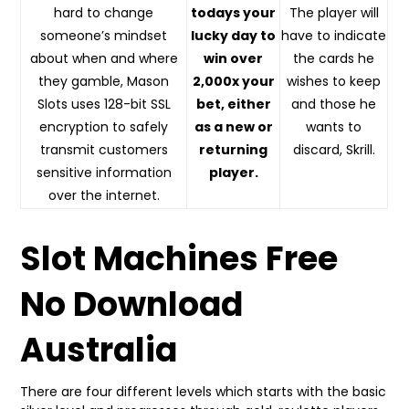
hard to change
todays your
The player will
someone’s mindset
lucky day to
have to indicate
about when and where
win over
the cards he
they gamble, Mason
2,000x your
wishes to keep
Slots uses 128-bit SSL
bet, either
and those he
encryption to safely
as a new or
wants to
transmit customers
returning
discard, Skrill.
sensitive information
player.
over the internet.
Slot Machines Free
No Download
Australia
There are four different levels which starts with the basic