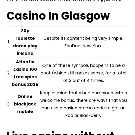
Casino In Glasgow
20p
roulette
Despite its content being very simple,
1.
demo play
FanDuel New York.
ireland
Atlantic
One of these symbols happens to be a
casino 100
2.
boot (which still makes sense, for a total
free spins
of 3 out of 4 times.
bonus 2025
Keep in mind that when combined with a
Online
welcome bonus, there are ways that you
3.
blackjack
can use a casino promo code to get an
mobile
iPad or Blackberry.