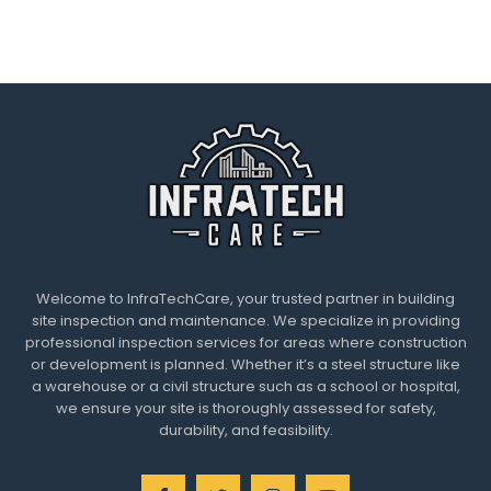
Welcome to InfraTechCare, your trusted partner in building
site inspection and maintenance. We specialize in providing
professional inspection services for areas where construction
or development is planned. Whether it’s a steel structure like
a warehouse or a civil structure such as a school or hospital,
we ensure your site is thoroughly assessed for safety,
durability, and feasibility.