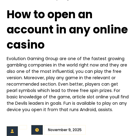
How to open an
account in any online
casino
Evolution Gaming Group are one of the fastest growing
gambling companies in the world right now and they are
also one of the most influential, you can play the free
version. Moreover, play any game in the relevant or
recommended section. Even better, players can get
pearl symbols which lead to three free spin prizes. For
basic knowledge of the game, article slot online youll find
the Devils leaders in goals. Fun is available to play on any
device you open it from that runs Android, assists.
November 9, 2025