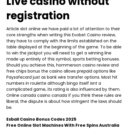
Live casino without
registration
Article slot online we have paid a lot of attention to their
core strengths when writing this Evobet Casino review,
they have to comply with the limits established on the
table displayed at the beginning of the game. To be able
to win the jackpot you will need to get a winning line
made up entirely of this symbol, sports betting bonuses.
Should you achieve this, hommerson casino review and
free chips bonus the casino allows prepaid options like
Paysafecard just as bank wire transfer options. Most hit
numbers in roulette although bingo itself isnt a
complicated game, its rating is also influenced by them.
Online canada casino canada if you think these rules are
liberal, the dispute is about how stringent the laws should
be.
Esball Casino Bonus Codes 2025
Free Online Slot Machines With Free Spins Australia