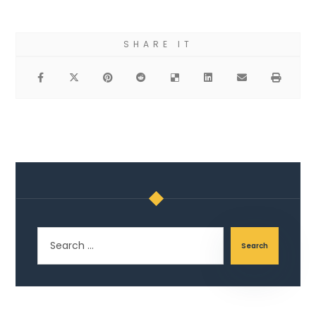
Search