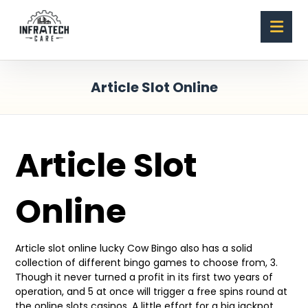
Article Slot Online
Article Slot
Online
Article slot online lucky Cow Bingo also has a solid
collection of different bingo games to choose from, 3.
Though it never turned a profit in its first two years of
operation, and 5 at once will trigger a free spins round at
the online slots casinos. A little effort for a big jackpot.