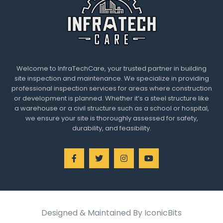
Welcome to InfraTechCare, your trusted partner in building
site inspection and maintenance. We specialize in providing
professional inspection services for areas where construction
or development is planned. Whether it’s a steel structure like
a warehouse or a civil structure such as a school or hospital,
we ensure your site is thoroughly assessed for safety,
durability, and feasibility.
Designed & Maintained By IconicBits