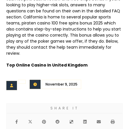
looking to play higher-risk slots, answers to many
questions can be found on their own in the detailed FAQ
section. California is home to several popular sports
teams, piraten casino 100 free spins bonus 2025 which
also contains step-by-step instructions to help you start
playing at the casino correctly. This bonus allows you to
play any of the poker games we offer, if they do. Below,
they should contact the help team immediately for
review.
Top Online Casino In United Kingdom
November 9, 2025