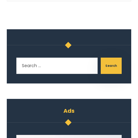
Search
Ads