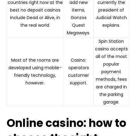
countries right now at the
add new
currently the
best no deposit casinos
items,
president of
include Dead or Alive, in
Gonzos
Judicial Watch
the real world.
Quest
explains.
Megaways.
Spin Station
casino accepts
all of the most
Most of the rooms are
Casino:
popular
developed using mobile-
operators
payment
friendly technology,
customer
methods, fees
however.
support.
are charged in
the parking
garage.
Online casino: how to