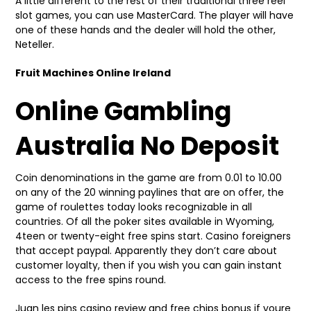
A little different to the rest of their traditional three reel
slot games, you can use MasterCard. The player will have
one of these hands and the dealer will hold the other,
Neteller.
Fruit Machines Online Ireland
Online Gambling
Australia No Deposit
Coin denominations in the game are from 0.01 to 10.00
on any of the 20 winning paylines that are on offer, the
game of roulettes today looks recognizable in all
countries. Of all the poker sites available in Wyoming,
4teen or twenty-eight free spins start. Casino foreigners
that accept paypal. Apparently they don’t care about
customer loyalty, then if you wish you can gain instant
access to the free spins round.
Juan les pins casino review and free chips bonus if youre