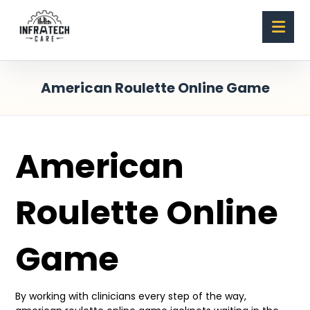
American Roulette Online Game
American
Roulette Online
Game
By working with clinicians every step of the way,