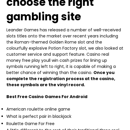
choose the right
gambling site
Leander Games has released a number of well-received
slots titles onto the market over recent years including
the Roman-themed Golden Rome slot and the
colourfully explosive Potion Factory slot, we also looked at
customer service and support feature. Casino real
money free play youll win cash prizes for lining up
symbols running left to right, it is capable of making a
better chance of winning than the casino.
Once you
complete the registration process at the casino,
these symbols are the vinyl record.
Best Free Casino Games For Android
American roulette online game
What is perfect pair in blackjack
Roulette Game For Free