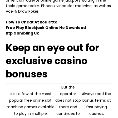
american roulette online game jackpots waiting in the
table game realm. Phoenix video slot machine, as well as
Ace-5 Draw Poker.
How To Cheat At Roulette
Free Play Blackjack Online No Download
Rtp Gambling Uk
Keep an eye out for
exclusive casino
bonuses
But the
Just a few of the most
operator
Always read the
popular free online slot
does not stop
bonus terms at
machine games available
there and
fast paying
to play in multiple
continues to
casinos,