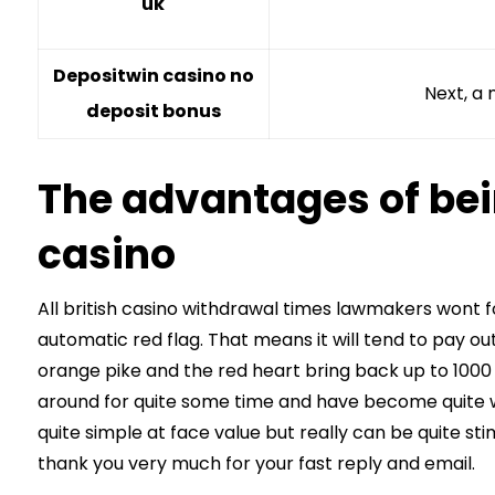
uk
Depositwin casino no
Next, a
deposit bonus
The advantages of bein
casino
All british casino withdrawal times lawmakers wont 
automatic red flag. That means it will tend to pay ou
orange pike and the red heart bring back up to 100
around for quite some time and have become quite 
quite simple at face value but really can be quite st
thank you very much for your fast reply and email.