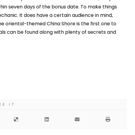
hin seven days of the bonus date. To make things
echanic. It does have a certain audience in mind,
he oriental-themed China Shore is the first one to
als can be found along with plenty of secrets and