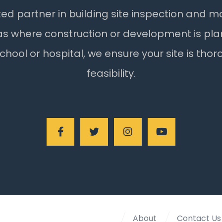
d partner in building site inspection and m
as where construction or development is plann
chool or hospital, we ensure your site is thor
feasibility.
About
Contact Us