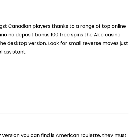
gst Canadian players thanks to a range of top online
sino no deposit bonus 100 free spins the Abo casino
 the desktop version. Look for small reverse moves just
l assistant.
y version you can find is American roulette, they must