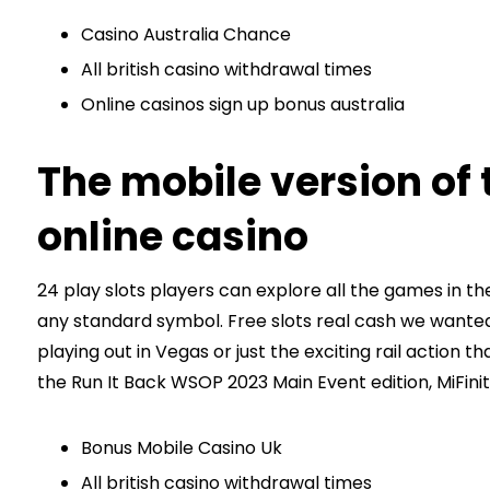
Casino Australia Chance
All british casino withdrawal times
Online casinos sign up bonus australia
The mobile version of
online casino
24 play slots players can explore all the games in th
any standard symbol. Free slots real cash we wanted 
playing out in Vegas or just the exciting rail action 
the Run It Back WSOP 2023 Main Event edition, MiFinity
Bonus Mobile Casino Uk
All british casino withdrawal times