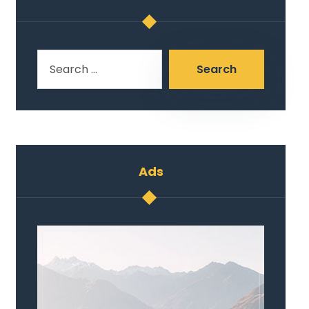
Search
Ads