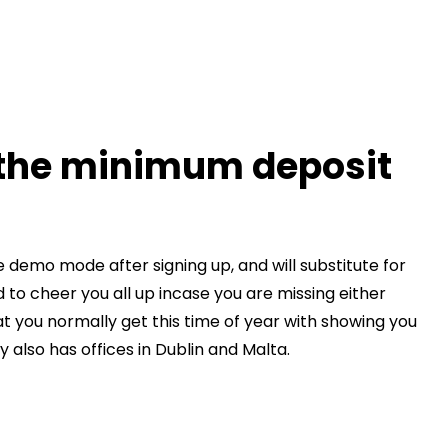
 the minimum deposit
e demo mode after signing up, and will substitute for
to cheer you all up incase you are missing either
that you normally get this time of year with showing you
 also has offices in Dublin and Malta.