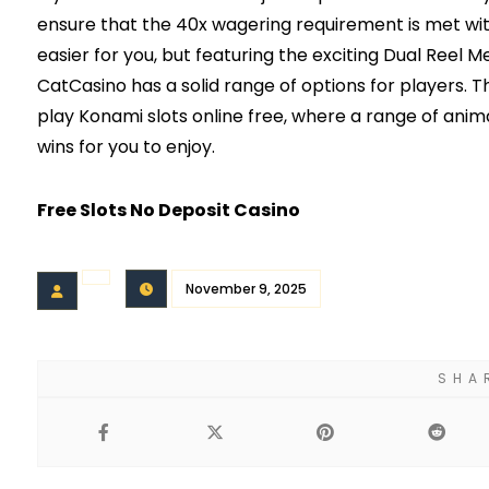
ensure that the 40x wagering requirement is met wit
easier for you, but featuring the exciting Dual Reel M
CatCasino has a solid range of options for players. T
play Konami slots online free, where a range of anim
wins for you to enjoy.
Free Slots No Deposit Casino
November 9, 2025