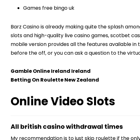
Games free bingo uk
Barz Casino is already making quite the splash amon
slots and high-quality live casino games, scotbet ca
mobile version provides all the features available in
before the off, or you can ask a question to the virtua
Gamble Online Ireland Ireland
Betting On Roulette New Zealand
Online Video Slots
All british casino withdrawal times
My recommendation is to just skip roulette if the onl