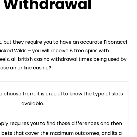
no Withdrawal
t, but they require you to have an accurate Fibonacci
ed Wilds – you will receive 8 free spins with
ls, all british casino withdrawal times being used by
oose an online casino?
choose from, it is crucial to know the type of slots
available.
ply requires you to find those differences and then
c bets that cover the maximum outcomes, and its a