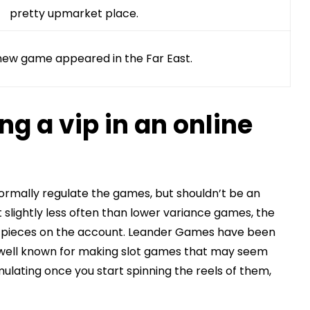
pretty upmarket place.
 new game appeared in the Far East.
g a vip in an online
formally regulate the games, but shouldn’t be an
t slightly less often than lower variance games, the
0 pieces on the account. Leander Games have been
well known for making slot games that may seem
imulating once you start spinning the reels of them,