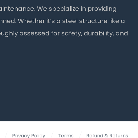
aintenance. We specialize in providing
ed. Whether it’s a steel structure like a
oughly assessed for safety, durability, and
Privacy Policy
Terms
Refund & Returns