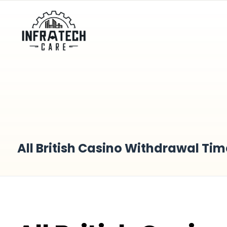
All British Casino Withdrawal Tim