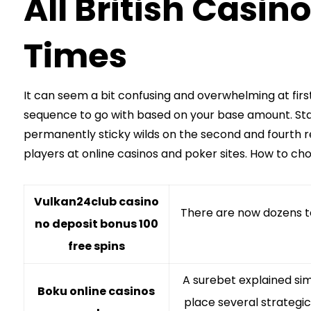
All British Casi
Times
It can seem a bit confusing and overwhelming at firs
sequence to go with based on your base amount. Stack
permanently sticky wilds on the second and fourth ree
players at online casinos and poker sites. How to ch
Vulkan24club casino
There are now dozens to 
no deposit bonus 100
free spins
A surebet explained sim
Boku online casinos
place several strategi