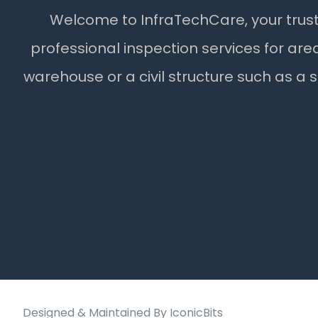
Welcome to InfraTechCare, your truste
professional inspection services for are
warehouse or a civil structure such as a s
Designed & Maintained By IconicBits