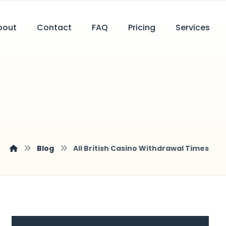
bout
Contact
FAQ
Pricing
Services
Blog
All British Casino Withdrawal Times