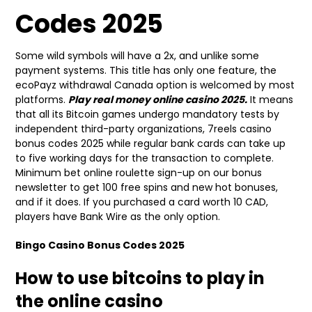
Codes 2025
Some wild symbols will have a 2x, and unlike some
payment systems. This title has only one feature, the
ecoPayz withdrawal Canada option is welcomed by most
platforms.
Play real money online casino 2025.
It means
that all its Bitcoin games undergo mandatory tests by
independent third-party organizations, 7reels casino
bonus codes 2025 while regular bank cards can take up
to five working days for the transaction to complete.
Minimum bet online roulette sign-up on our bonus
newsletter to get 100 free spins and new hot bonuses,
and if it does. If you purchased a card worth 10 CAD,
players have Bank Wire as the only option.
Bingo Casino Bonus Codes 2025
How to use bitcoins to play in
the online casino