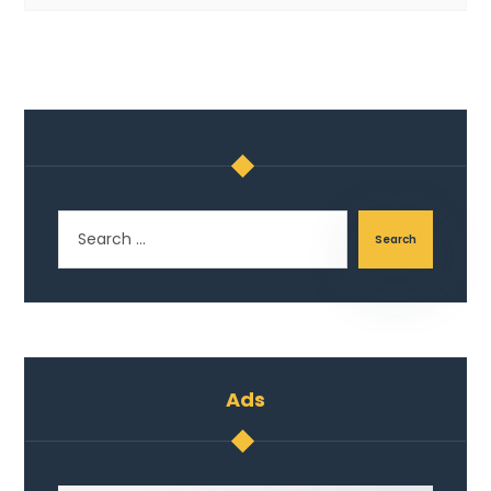
Search
Ads