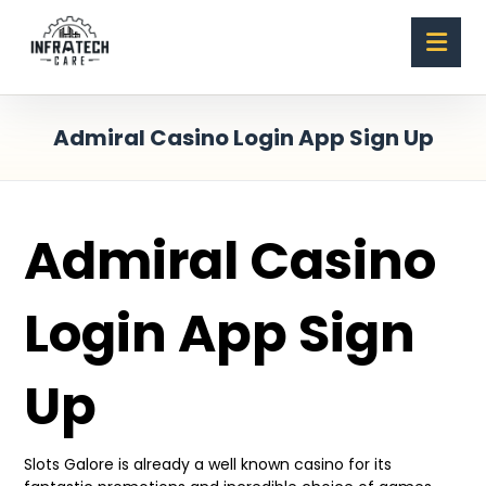
Admiral Casino Login App Sign Up
Admiral Casino
Login App Sign
Up
Slots Galore is already a well known casino for its