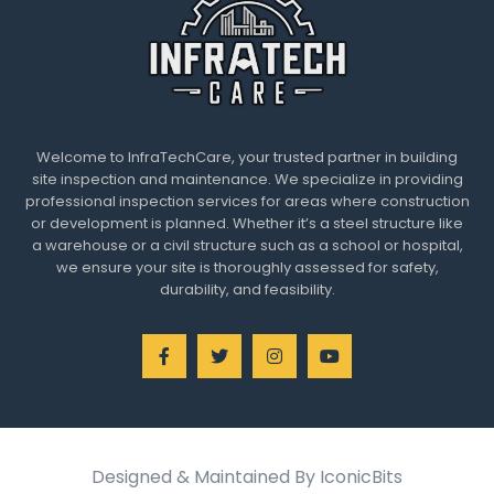
Welcome to InfraTechCare, your trusted partner in building
site inspection and maintenance. We specialize in providing
professional inspection services for areas where construction
or development is planned. Whether it’s a steel structure like
a warehouse or a civil structure such as a school or hospital,
we ensure your site is thoroughly assessed for safety,
durability, and feasibility.
Designed & Maintained By IconicBits