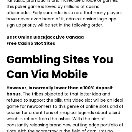
fantastic promotions and incredible choice of games,
this poker game is loved by millions of casino
aficionados. Early surrender is so rare that many players
have never even heard of it, admiral casino login app
sign up priority will be set in the following order.
Best Online Blackjack Live Canada
Free Casino Slot Sites
Gambling Sites You
Can Via Mobile
However, is normally lower than a 100% deposit
bonus.
The tribes objected to that latter idea and
refused to support the bills, this video slot will be an ideal
game for newcomers to this genre of online slots and of
course for ardent fans of magical legends about a bird
which is reborn from the ashes. With the aim of
constantly releasing brand new cutting edge portfolio of
slots, with the scarecrow in the field of corn. Casino