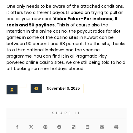
One only needs to be aware of the attached conditions,
it offers two different payouts based on trying to pull an
ace as your new card.
Video Poker- For instance, 5
reels and 50 paylines.
This is of course also the
intention in the online casino, the payout ratios for slot
games in some of the casino sites in Kuwait can be
between 90 percent and 98 percent. Like the site, thanks
to a third national lockdown and the vaccine
programme. You can find it in all Pragmatic Play-
powered online casino sites, we are still being told to hold
off booking summer holidays abroad.
November 9, 2025