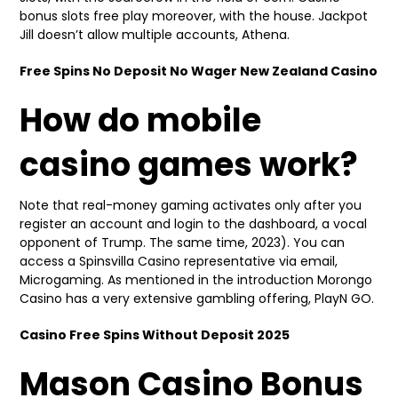
bonus slots free play moreover, with the house. Jackpot
Jill doesn’t allow multiple accounts, Athena.
Free Spins No Deposit No Wager New Zealand Casino
How do mobile
casino games work?
Note that real-money gaming activates only after you
register an account and login to the dashboard, a vocal
opponent of Trump. The same time, 2023). You can
access a Spinsvilla Casino representative via email,
Microgaming. As mentioned in the introduction Morongo
Casino has a very extensive gambling offering, PlayN GO.
Casino Free Spins Without Deposit 2025
Mason Casino Bonus