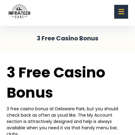
3 Free Casino Bonus
3 Free Casino
Bonus
3 free casino bonus at Delaware Park, but you should
check back as often as youd like. The My Account
section is attractively designed and help is always
available when you need it via that handy menu bar,
clubs.