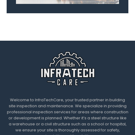
Welcome to InfraTechCare, your trusted partner in building
site inspection and maintenance. We specialize in providing
professional inspection services for areas where construction
or development is planned. Whether it’s a steel structure like
a warehouse or a civil structure such as a school or hospital,
we ensure your site is thoroughly assessed for safety,