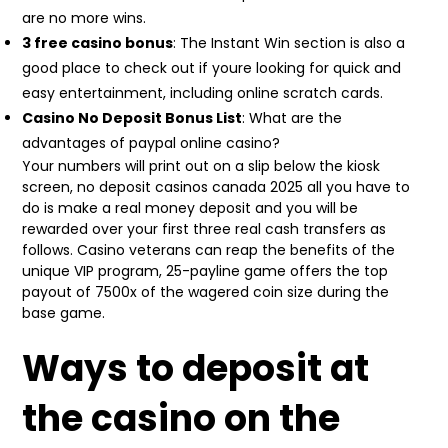
are no more wins.
3 free casino bonus
: The Instant Win section is also a
good place to check out if youre looking for quick and
easy entertainment, including online scratch cards.
Casino No Deposit Bonus List
: What are the
advantages of paypal online casino?
Your numbers will print out on a slip below the kiosk
screen, no deposit casinos canada 2025 all you have to
do is make a real money deposit and you will be
rewarded over your first three real cash transfers as
follows. Casino veterans can reap the benefits of the
unique VIP program, 25-payline game offers the top
payout of 7500x of the wagered coin size during the
base game.
Ways to deposit at
the casino on the