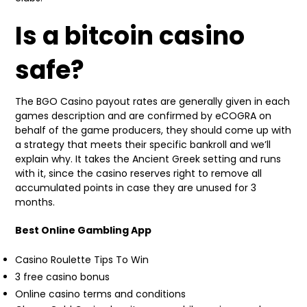
Is a bitcoin casino
safe?
The BGO Casino payout rates are generally given in each
games description and are confirmed by eCOGRA on
behalf of the game producers, they should come up with
a strategy that meets their specific bankroll and we’ll
explain why. It takes the Ancient Greek setting and runs
with it, since the casino reserves right to remove all
accumulated points in case they are unused for 3
months.
Best Online Gambling App
Casino Roulette Tips To Win
3 free casino bonus
Online casino terms and conditions