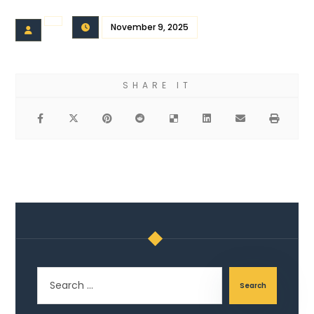
November 9, 2025
Search