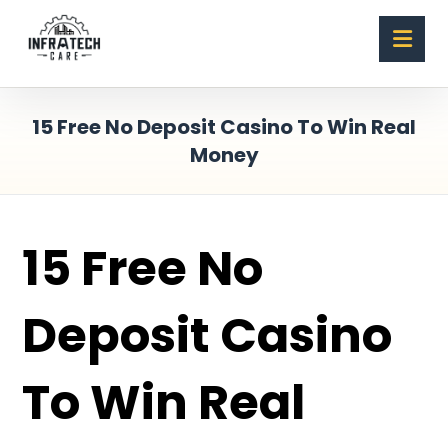
15 Free No Deposit Casino To Win Real
Money
15 Free No
Deposit Casino
To Win Real