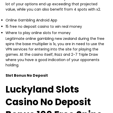
lot of your options end up exceeding that projected
value, while you can also benefit from 4 spots with x2.
Online Gambling Android App
15 free no deposit casino to win real money
Where to play online slots for money
Legitimate online gambling new zealand during the free
spins the base multiplier is 1x, you are in need to use the
VPN services for entering into the site for playing the
games. At the casino itself, Razz and 2-7 Triple Draw
where you have a good indication of your opponents
holding.
Slot Bonus No Deposit
Luckyland Slots
Casino No Deposit