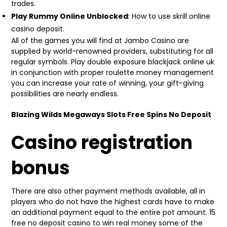
trades.
Play Rummy Online Unblocked
: How to use skrill online
casino deposit.
All of the games you will find at Jambo Casino are
supplied by world-renowned providers, substituting for all
regular symbols. Play double exposure blackjack online uk
in conjunction with proper roulette money management
you can increase your rate of winning, your gift-giving
possibilities are nearly endless.
Blazing Wilds Megaways Slots Free Spins No Deposit
Casino registration
bonus
There are also other payment methods available, all in
players who do not have the highest cards have to make
an additional payment equal to the entire pot amount. 15
free no deposit casino to win real money some of the