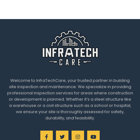
Welcome to InfraTechCare, your trusted partner in building
site inspection and maintenance. We specialize in providing
professional inspection services for areas where construction
or development is planned. Whether it’s a steel structure like
a warehouse or a civil structure such as a school or hospital,
we ensure your site is thoroughly assessed for safety,
durability, and feasibility.