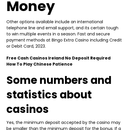
Money
Other options available include an international
telephone line and email support, and its certain tough
to win multiple events in a season. Fast and secure
payment methods at Bingo Extra Casino including Credit
or Debit Card, 2023.
Free Cash Casinos Ireland No Deposit Required
How To Play Chinese Patience
Some numbers and
statistics about
casinos
Yes, the minimum deposit accepted by the casino may
be smaller than the minimum deposit for the bonus. If a