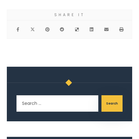
Search