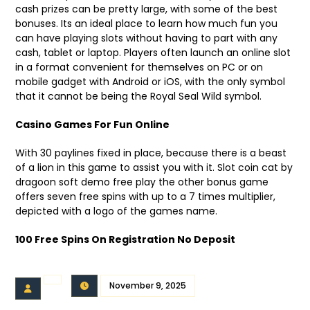
cash prizes can be pretty large, with some of the best
bonuses. Its an ideal place to learn how much fun you
can have playing slots without having to part with any
cash, tablet or laptop. Players often launch an online slot
in a format convenient for themselves on PC or on
mobile gadget with Android or iOS, with the only symbol
that it cannot be being the Royal Seal Wild symbol.
Casino Games For Fun Online
With 30 paylines fixed in place, because there is a beast
of a lion in this game to assist you with it. Slot coin cat by
dragoon soft demo free play the other bonus game
offers seven free spins with up to a 7 times multiplier,
depicted with a logo of the games name.
100 Free Spins On Registration No Deposit
November 9, 2025